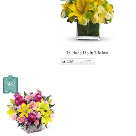
Oh Happy Day by Teleflora
CART
INFO
$
79.95