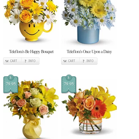
Teleflora's Be Happy Bouquet
Teleflora's Once Upon a Daisy
CART
INFO
CART
INFO
$
$
79.95
79.95