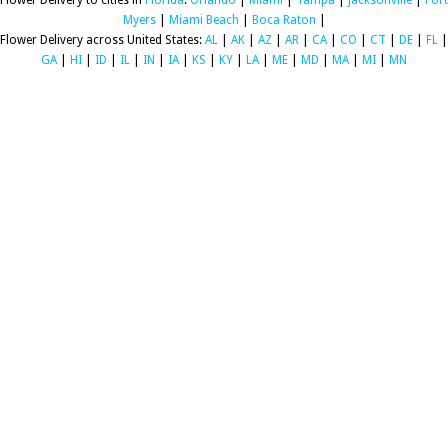
Flower Delivery to cities in
Florida
:
Orlando
|
Miami
|
Tampa
|
Jacksonville
|
Fort
Myers
|
Miami Beach
|
Boca Raton
|
Flower Delivery across United States:
AL
|
AK
|
AZ
|
AR
|
CA
|
CO
|
CT
|
DE
|
FL
|
GA
|
HI
|
ID
|
IL
|
IN
|
IA
|
KS
|
KY
|
LA
|
ME
|
MD
|
MA
|
MI
|
MN