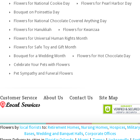
Flowers for National Cookie Day
Flowers for Pearl Harbor Day
Bouquet on Poinsettia Day
Flowers for National Chocolate Covered Anything Day
Flowers for Hanukkah
Flowers for Kwanzaa
Flowers for Universal Human Rights Month
Flowers for Safe Toy and Gift Month
Bouquet for a Wedding Month
Flowers for Hot Chocolate Day
Celebrate Your Pets with Flowers
Pet Sympathy and Funeral Flowers
Customer Service
About Us
Contact Us
Site Map
Flowers by
local florists
to:
Retirement Homes
,
Nursing Homes
,
Hospices
,
Military
Bases
,
Wedding and Banquet Halls
,
Corporate Offices