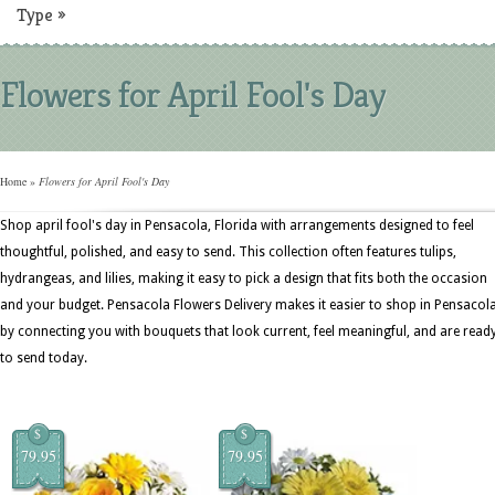
Type
»
Flowers for April Fool's Day
Home
»
Flowers for April Fool's Day
Shop april fool's day in Pensacola, Florida with arrangements designed to feel
thoughtful, polished, and easy to send. This collection often features tulips,
hydrangeas, and lilies, making it easy to pick a design that fits both the occasion
and your budget. Pensacola Flowers Delivery makes it easier to shop in Pensacol
by connecting you with bouquets that look current, feel meaningful, and are read
to send today.
$
$
79.95
79.95