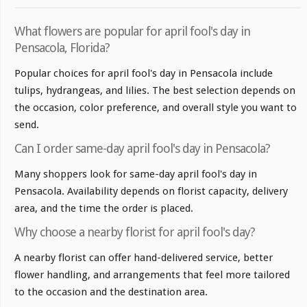
What flowers are popular for april fool's day in
Pensacola, Florida?
Popular choices for april fool's day in Pensacola include
tulips, hydrangeas, and lilies. The best selection depends on
the occasion, color preference, and overall style you want to
send.
Can I order same-day april fool's day in Pensacola?
Many shoppers look for same-day april fool's day in
Pensacola. Availability depends on florist capacity, delivery
area, and the time the order is placed.
Why choose a nearby florist for april fool's day?
A nearby florist can offer hand-delivered service, better
flower handling, and arrangements that feel more tailored
to the occasion and the destination area.