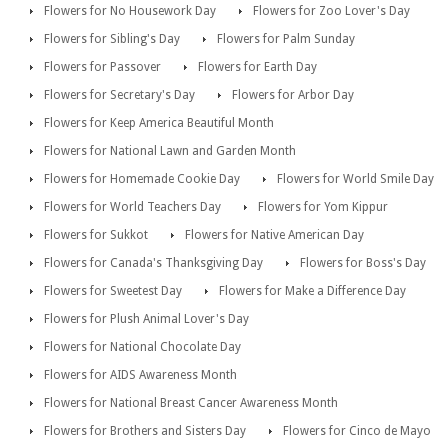
Flowers for No Housework Day
Flowers for Zoo Lover's Day
Flowers for Sibling's Day
Flowers for Palm Sunday
Flowers for Passover
Flowers for Earth Day
Flowers for Secretary's Day
Flowers for Arbor Day
Flowers for Keep America Beautiful Month
Flowers for National Lawn and Garden Month
Flowers for Homemade Cookie Day
Flowers for World Smile Day
Flowers for World Teachers Day
Flowers for Yom Kippur
Flowers for Sukkot
Flowers for Native American Day
Flowers for Canada's Thanksgiving Day
Flowers for Boss's Day
Flowers for Sweetest Day
Flowers for Make a Difference Day
Flowers for Plush Animal Lover's Day
Flowers for National Chocolate Day
Flowers for AIDS Awareness Month
Flowers for National Breast Cancer Awareness Month
Flowers for Brothers and Sisters Day
Flowers for Cinco de Mayo