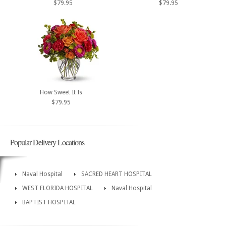
$79.95
$79.95
How Sweet It Is
$79.95
Popular Delivery Locations
Naval Hospital
SACRED HEART HOSPITAL
WEST FLORIDA HOSPITAL
Naval Hospital
BAPTIST HOSPITAL