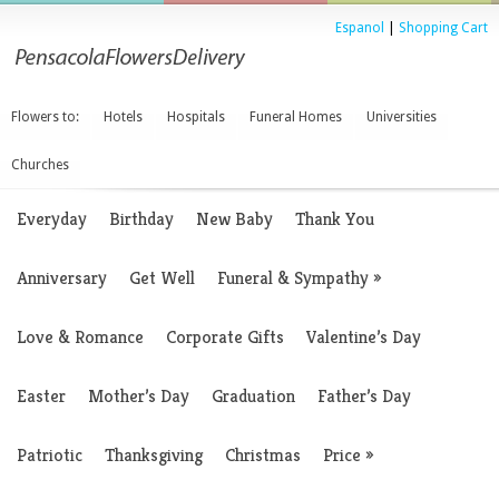
Espanol
|
Shopping Cart
Flowers to:
Hotels
Hospitals
Funeral Homes
Universities
Churches
Everyday
Birthday
New Baby
Thank You
Anniversary
Get Well
Funeral & Sympathy
»
Love & Romance
Corporate Gifts
Valentine’s Day
Easter
Mother’s Day
Graduation
Father’s Day
Patriotic
Thanksgiving
Christmas
Price
»