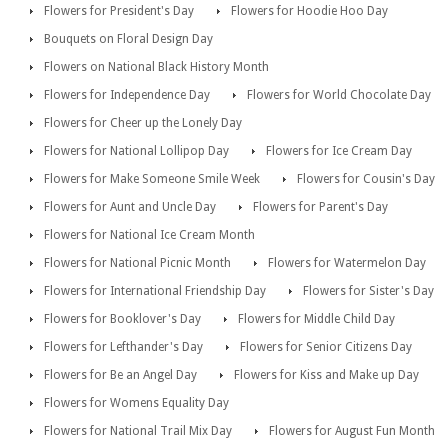
Flowers for President's Day
Flowers for Hoodie Hoo Day
Bouquets on Floral Design Day
Flowers on National Black History Month
Flowers for Independence Day
Flowers for World Chocolate Day
Flowers for Cheer up the Lonely Day
Flowers for National Lollipop Day
Flowers for Ice Cream Day
Flowers for Make Someone Smile Week
Flowers for Cousin's Day
Flowers for Aunt and Uncle Day
Flowers for Parent's Day
Flowers for National Ice Cream Month
Flowers for National Picnic Month
Flowers for Watermelon Day
Flowers for International Friendship Day
Flowers for Sister's Day
Flowers for Booklover's Day
Flowers for Middle Child Day
Flowers for Lefthander's Day
Flowers for Senior Citizens Day
Flowers for Be an Angel Day
Flowers for Kiss and Make up Day
Flowers for Womens Equality Day
Flowers for National Trail Mix Day
Flowers for August Fun Month