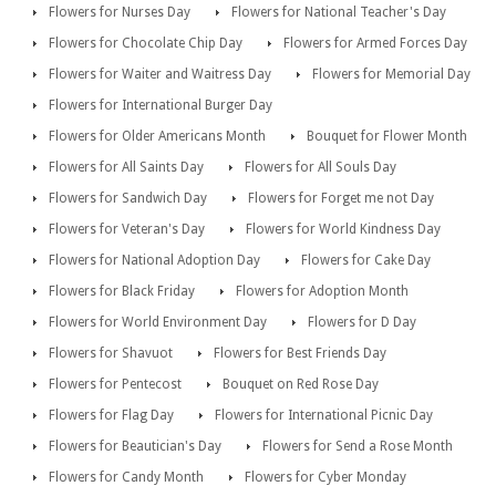
Flowers for Nurses Day
Flowers for National Teacher's Day
Flowers for Chocolate Chip Day
Flowers for Armed Forces Day
Flowers for Waiter and Waitress Day
Flowers for Memorial Day
Flowers for International Burger Day
Flowers for Older Americans Month
Bouquet for Flower Month
Flowers for All Saints Day
Flowers for All Souls Day
Flowers for Sandwich Day
Flowers for Forget me not Day
Flowers for Veteran's Day
Flowers for World Kindness Day
Flowers for National Adoption Day
Flowers for Cake Day
Flowers for Black Friday
Flowers for Adoption Month
Flowers for World Environment Day
Flowers for D Day
Flowers for Shavuot
Flowers for Best Friends Day
Flowers for Pentecost
Bouquet on Red Rose Day
Flowers for Flag Day
Flowers for International Picnic Day
Flowers for Beautician's Day
Flowers for Send a Rose Month
Flowers for Candy Month
Flowers for Cyber Monday