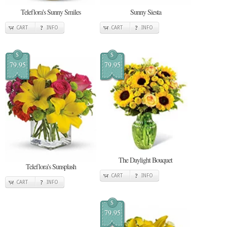
Teleflora's Sunny Smiles
Sunny Siesta
CART
INFO
CART
INFO
$
$
79.95
79.95
The Daylight Bouquet
Teleflora's Sunsplash
CART
INFO
CART
INFO
$
79.95