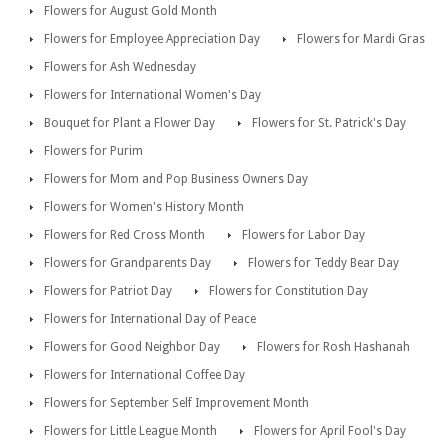
Flowers for August Gold Month
Flowers for Employee Appreciation Day
Flowers for Mardi Gras
Flowers for Ash Wednesday
Flowers for International Women's Day
Bouquet for Plant a Flower Day
Flowers for St. Patrick's Day
Flowers for Purim
Flowers for Mom and Pop Business Owners Day
Flowers for Women's History Month
Flowers for Red Cross Month
Flowers for Labor Day
Flowers for Grandparents Day
Flowers for Teddy Bear Day
Flowers for Patriot Day
Flowers for Constitution Day
Flowers for International Day of Peace
Flowers for Good Neighbor Day
Flowers for Rosh Hashanah
Flowers for International Coffee Day
Flowers for September Self Improvement Month
Flowers for Little League Month
Flowers for April Fool's Day