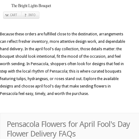
The Bright Lights Bouquet
CART
INFO
Because these orders are fulfilled close to the destination, arrangements
can reflect fresher inventory, more attentive design work, and dependable
hand delivery. In the april fool's day collection, those details matter: the
bouquet should look intentional, fit the mood of the occasion, and feel
worth sending. In Pensacola, shoppers often look for designs that feel in
step with the local rhythm of Pensacola; this is where curated bouquets
featuring tulips, hydrangeas, or roses stand out. Explore the available
designs and choose april fool's day that make sending flowers in
Pensacola feel easy, timely, and worth the purchase.
Pensacola Flowers for April Fool's Day
Flower Delivery FAQs