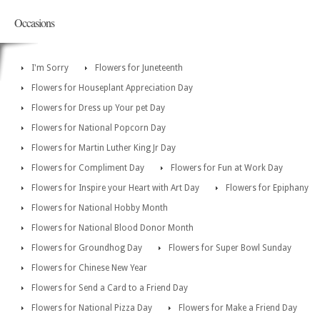
Occasions
I'm Sorry
Flowers for Juneteenth
Flowers for Houseplant Appreciation Day
Flowers for Dress up Your pet Day
Flowers for National Popcorn Day
Flowers for Martin Luther King Jr Day
Flowers for Compliment Day
Flowers for Fun at Work Day
Flowers for Inspire your Heart with Art Day
Flowers for Epiphany
Flowers for National Hobby Month
Flowers for National Blood Donor Month
Flowers for Groundhog Day
Flowers for Super Bowl Sunday
Flowers for Chinese New Year
Flowers for Send a Card to a Friend Day
Flowers for National Pizza Day
Flowers for Make a Friend Day