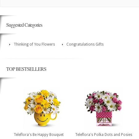
Suggested Categories
Thinking of You Flowers
Congratulations Gifts
TOP BESTSELLERS
Teleflora's Be Happy Bouquet
Teleflora's Polka Dots and Posies