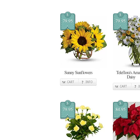
$
$
79.95
79.95
Sunny Sunflowers
Teleflora's Ama
Daisy
CART
INFO
CART
$
$
79.95
84.95