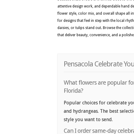
attentive design work, and dependable hand del
flower style, color mix, and overall shape all i
for designs that feel in step with the local rh
daisies, or tulips stand out. Browse the collec
that deliver beauty, convenience, and a polis
Pensacola Celebrate You
What flowers are popular for
Florida?
Popular choices for celebrate you
and hydrangeas. The best selecti
style you want to send.
Can I order same-day celebra