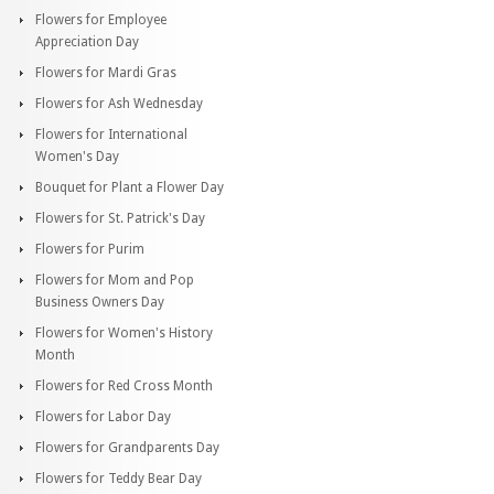
Flowers for Employee
Appreciation Day
Flowers for Mardi Gras
Flowers for Ash Wednesday
Flowers for International
Women's Day
Bouquet for Plant a Flower Day
Flowers for St. Patrick's Day
Flowers for Purim
Flowers for Mom and Pop
Business Owners Day
Flowers for Women's History
Month
Flowers for Red Cross Month
Flowers for Labor Day
Flowers for Grandparents Day
Flowers for Teddy Bear Day