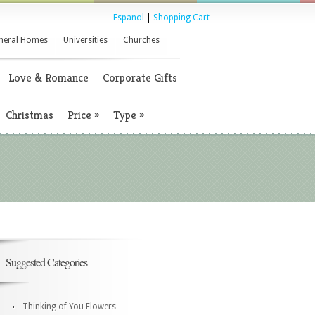
Espanol
|
Shopping Cart
neral Homes
Universities
Churches
Love & Romance
Corporate Gifts
Christmas
Price
»
Type
»
Suggested Categories
Thinking of You Flowers