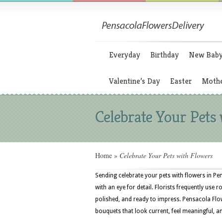
Everyday
Birthday
New Bab
Valentine’s Day
Easter
Mothe
Celebrate Your Pets
Home
»
Celebrate Your Pets with Flowers
Sending celebrate your pets with flowers in Pe
with an eye for detail. Florists frequently use
polished, and ready to impress. Pensacola Flo
bouquets that look current, feel meaningful, a