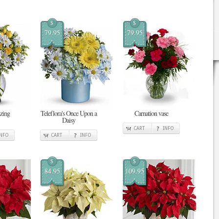
$
$
79.95
79.95
zing
Teleflora's Once Upon a
Carnation vase
Daisy
CART
INFO
INFO
CART
INFO
$
$
84.95
109.95