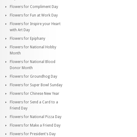
Flowers for Compliment Day
Flowers for Fun at Work Day
Flowers for Inspire your Heart
with Art Day
Flowers for Epiphany
Flowers for National Hobby
Month
Flowers for National Blood
Donor Month
Flowers for Groundhog Day
Flowers for Super Bowl Sunday
Flowers for Chinese New Year
Flowers for Send a Card to a
Friend Day
Flowers for National Pizza Day
Flowers for Make a Friend Day
Flowers for President's Day