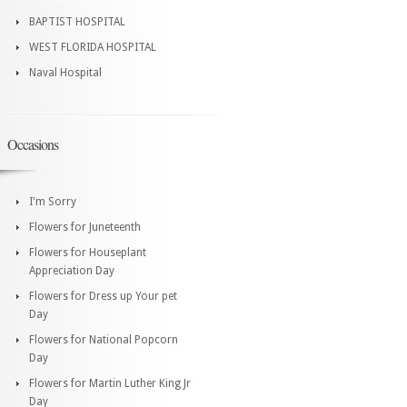
BAPTIST HOSPITAL
WEST FLORIDA HOSPITAL
Naval Hospital
Occasions
I'm Sorry
Flowers for Juneteenth
Flowers for Houseplant
Appreciation Day
Flowers for Dress up Your pet
Day
Flowers for National Popcorn
Day
Flowers for Martin Luther King Jr
Day