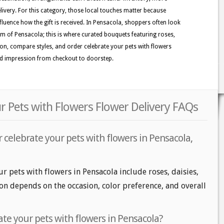
ivery. For this category, those local touches matter because
nfluence how the gift is received. In Pensacola, shoppers often look
ythm of Pensacola; this is where curated bouquets featuring roses,
tion, compare styles, and order celebrate your pets with flowers
hed impression from checkout to doorstep.
r Pets with Flowers Flower Delivery FAQs
 celebrate your pets with flowers in Pensacola,
r pets with flowers in Pensacola include roses, daisies,
on depends on the occasion, color preference, and overall
te your pets with flowers in Pensacola?