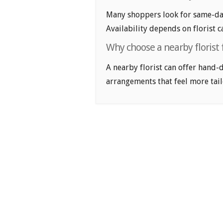
Many shoppers look for same-day
Availability depends on florist c
Why choose a nearby florist 
A nearby florist can offer hand-
arrangements that feel more tail