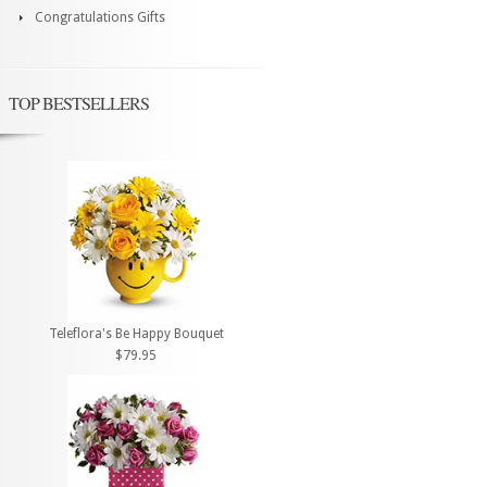
Congratulations Gifts
TOP BESTSELLERS
Teleflora's Be Happy Bouquet
$79.95