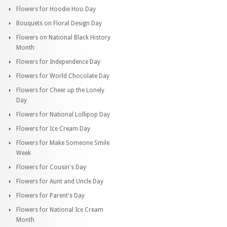
Flowers for Hoodie Hoo Day
Bouquets on Floral Design Day
Flowers on National Black History
Month
Flowers for Independence Day
Flowers for World Chocolate Day
Flowers for Cheer up the Lonely
Day
Flowers for National Lollipop Day
Flowers for Ice Cream Day
Flowers for Make Someone Smile
Week
Flowers for Cousin's Day
Flowers for Aunt and Uncle Day
Flowers for Parent's Day
Flowers for National Ice Cream
Month