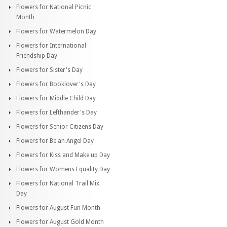
Flowers for National Picnic
Month
Flowers for Watermelon Day
Flowers for International
Friendship Day
Flowers for Sister's Day
Flowers for Booklover's Day
Flowers for Middle Child Day
Flowers for Lefthander's Day
Flowers for Senior Citizens Day
Flowers for Be an Angel Day
Flowers for Kiss and Make up Day
Flowers for Womens Equality Day
Flowers for National Trail Mix
Day
Flowers for August Fun Month
Flowers for August Gold Month