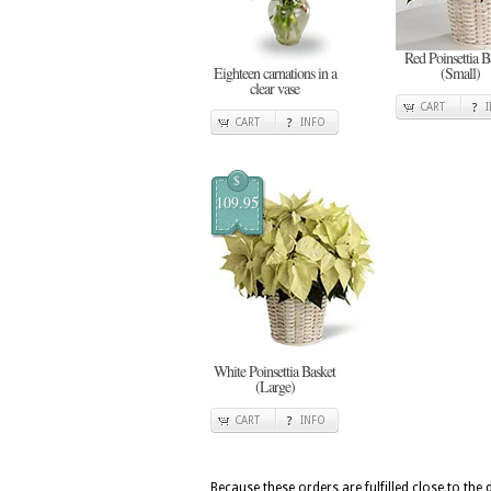
Red Poinsettia B
Eighteen carnations in a
(Small)
clear vase
CART
CART
INFO
$
109.95
White Poinsettia Basket
(Large)
CART
INFO
Because these orders are fulfilled close to the