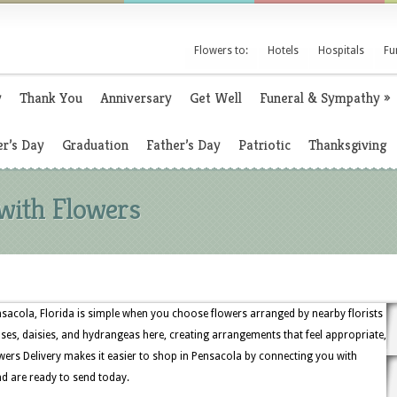
Flowers to:
Hotels
Hospitals
Fu
y
Thank You
Anniversary
Get Well
Funeral & Sympathy
»
r’s Day
Graduation
Father’s Day
Patriotic
Thanksgiving
 with Flowers
nsacola, Florida is simple when you choose flowers arranged by nearby florists
 roses, daisies, and hydrangeas here, creating arrangements that feel appropriate,
wers Delivery makes it easier to shop in Pensacola by connecting you with
nd are ready to send today.