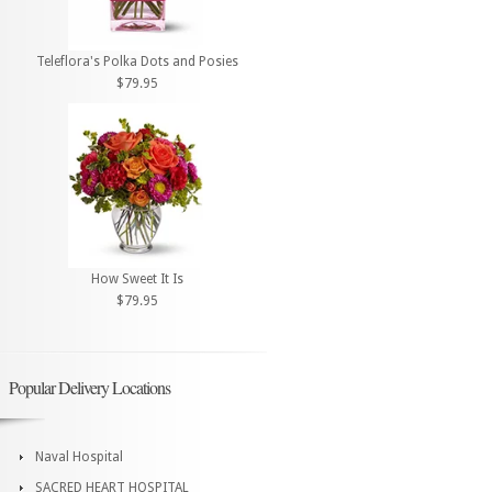
Teleflora's Polka Dots and Posies
$79.95
How Sweet It Is
$79.95
Popular Delivery Locations
Naval Hospital
SACRED HEART HOSPITAL