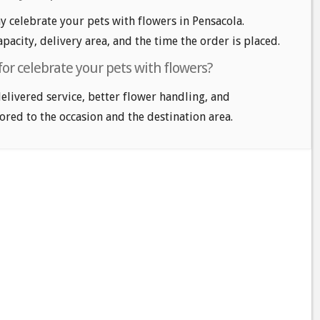
 celebrate your pets with flowers in Pensacola.
apacity, delivery area, and the time the order is placed.
for celebrate your pets with flowers?
delivered service, better flower handling, and
ored to the occasion and the destination area.