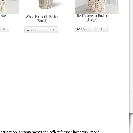
asket
Red Poinsettia Basket
White Poinsettia Basket
(Large)
(Small)
INFO
CART
INFO
CART
INFO
 destination, arrangements can reflect fresher inventory, more