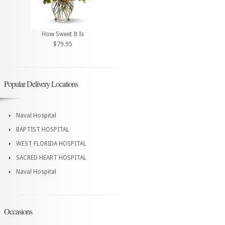
How Sweet It Is
$79.95
Popular Delivery Locations
Naval Hospital
BAPTIST HOSPITAL
WEST FLORIDA HOSPITAL
SACRED HEART HOSPITAL
Naval Hospital
Occasions