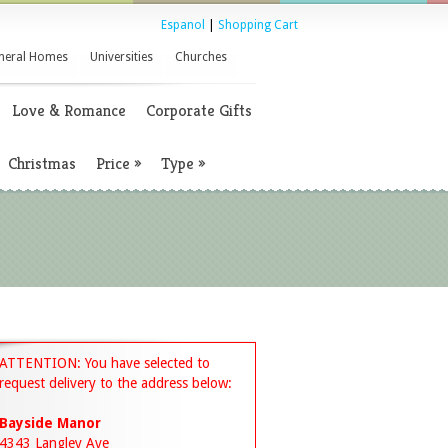
Espanol
|
Shopping Cart
neral Homes
Universities
Churches
Love & Romance
Corporate Gifts
Christmas
Price
»
Type
»
ATTENTION: You have selected to
request delivery to the address below:
Bayside Manor
4343 Langley Ave