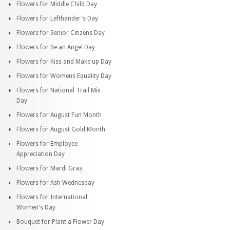
Flowers for Middle Child Day
Flowers for Lefthander's Day
Flowers for Senior Citizens Day
Flowers for Be an Angel Day
Flowers for Kiss and Make up Day
Flowers for Womens Equality Day
Flowers for National Trail Mix
Day
Flowers for August Fun Month
Flowers for August Gold Month
Flowers for Employee
Appreciation Day
Flowers for Mardi Gras
Flowers for Ash Wednesday
Flowers for International
Women's Day
Bouquet for Plant a Flower Day