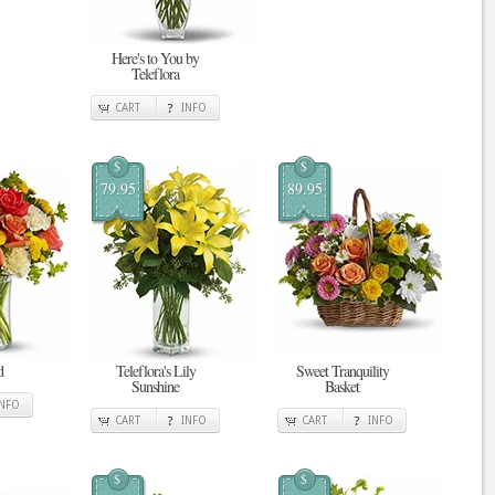
Here's to You by
Teleflora
CART
INFO
$
$
79.95
89.95
d
Teleflora's Lily
Sweet Tranquility
Sunshine
Basket
INFO
CART
INFO
CART
INFO
$
$