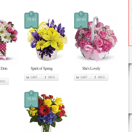
$
$
79.95
89.95
 Dots
Spirit of Spring
She's Lovely
CART
INFO
CART
INFO
INFO
$
79.95