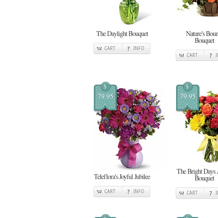
The Daylight Bouquet
Nature's Boun
Bouquet
CART
INFO
CART
$
$
79.95
79.95
The Bright Days
Teleflora's Joyful Jubilee
Bouquet
CART
INFO
CART