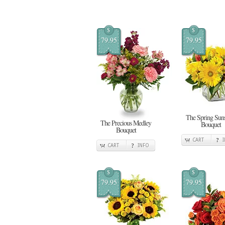
$
$
79.95
79.95
The Spring Sun
The Precious Medley
Bouquet
Bouquet
CART
CART
INFO
$
$
79.95
79.95