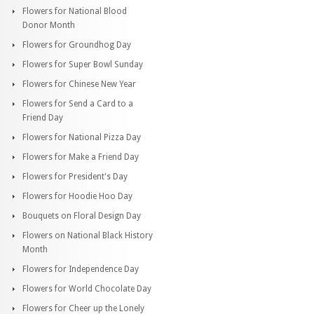
Flowers for National Blood
Donor Month
Flowers for Groundhog Day
Flowers for Super Bowl Sunday
Flowers for Chinese New Year
Flowers for Send a Card to a
Friend Day
Flowers for National Pizza Day
Flowers for Make a Friend Day
Flowers for President's Day
Flowers for Hoodie Hoo Day
Bouquets on Floral Design Day
Flowers on National Black History
Month
Flowers for Independence Day
Flowers for World Chocolate Day
Flowers for Cheer up the Lonely