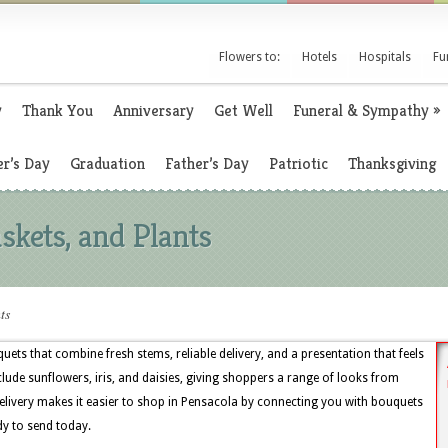
Flowers to:
Hotels
Hospitals
Fu
y
Thank You
Anniversary
Get Well
Funeral & Sympathy
»
r’s Day
Graduation
Father’s Day
Patriotic
Thanksgiving
skets, and Plants
ts
uets that combine fresh stems, reliable delivery, and a presentation that feels
clude sunflowers, iris, and daisies, giving shoppers a range of looks from
livery makes it easier to shop in Pensacola by connecting you with bouquets
dy to send today.