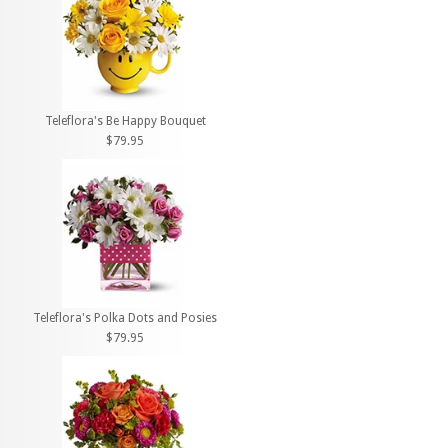
Teleflora's Be Happy Bouquet
$79.95
Teleflora's Polka Dots and Posies
$79.95