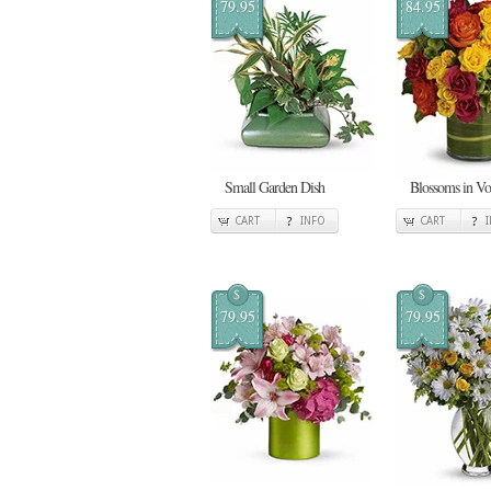
79.95
84.95
Small Garden Dish
Blossoms in V
CART
INFO
CART
$
$
79.95
79.95