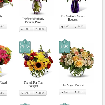
ty
The Gratitude Grows
Teleflora's Perfectly
Bouquet
Pleasing Pinks
INFO
CART
INFO
CART
INFO
$
$
79.95
99.95
 Ahead
The All For You
This Magic Moment
Bouquet
CART
INFO
INFO
CART
INFO