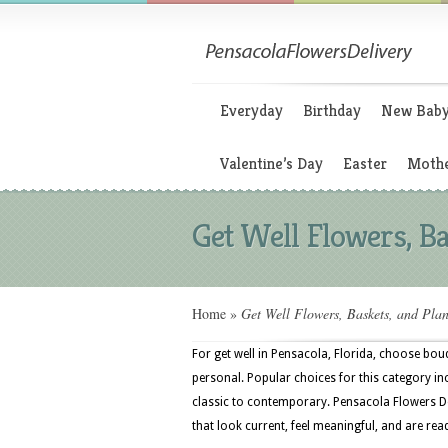
Everyday
Birthday
New Bab
Valentine’s Day
Easter
Mothe
Get Well Flowers, Ba
Home
»
Get Well Flowers, Baskets, and Plan
For get well in Pensacola, Florida, choose bouq
personal. Popular choices for this category in
classic to contemporary. Pensacola Flowers De
that look current, feel meaningful, and are rea