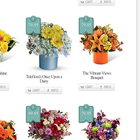
CART
INFO
$
$
79.95
79.95
shine
The Vibrant Views
Teleflora's Once Upon a
Bouquet
Daisy
INFO
CART
INFO
CART
INFO
$
$
99.95
79.95