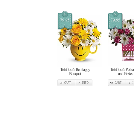
$
$
79.95
79.95
Teleflora's Be Happy
Teleflora's Polka
Bouquet
and Posies
CART
INFO
CART