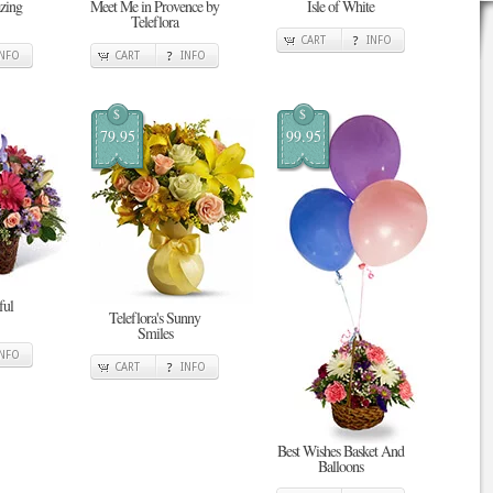
zing
Meet Me in Provence by
Isle of White
Teleflora
CART
INFO
INFO
CART
INFO
$
$
79.95
99.95
ful
Teleflora's Sunny
Smiles
INFO
CART
INFO
Best Wishes Basket And
Balloons