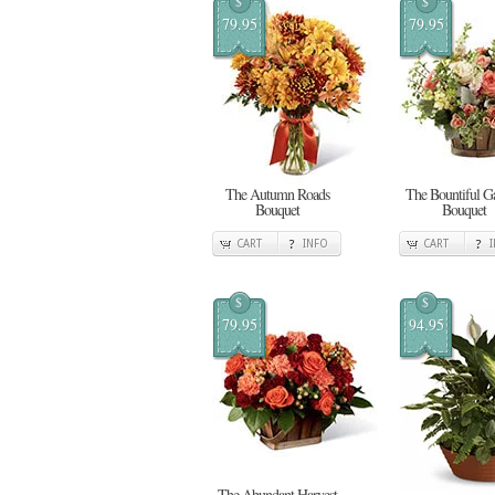
$
$
79.95
79.95
The Autumn Roads
The Bountiful G
Bouquet
Bouquet
CART
INFO
CART
$
$
79.95
94.95
The Abundant Harvest