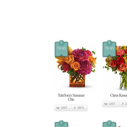
$
$
79.95
79.95
Teleflora's Summer
Citrus Kisse
Chic
CART
CART
INFO
$
$