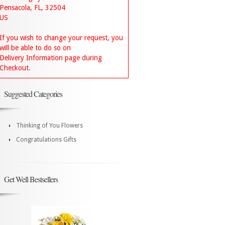
Pensacola, FL, 32504
US
If you wish to change your request, you
will be able to do so on
Delivery Information page during
Checkout.
Suggested Categories
Thinking of You Flowers
Congratulations Gifts
Get Well Bestsellers