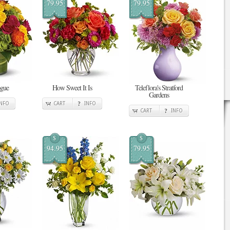
79.95
79.95
ogue
How Sweet It Is
Teleflora's Stratford
Gardens
INFO
CART
INFO
CART
INFO
$
$
94.95
79.95