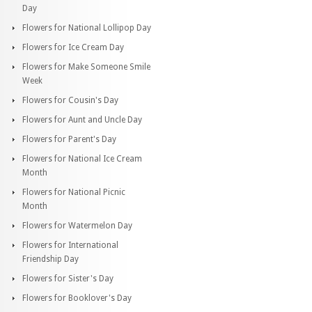
Day
Flowers for National Lollipop Day
Flowers for Ice Cream Day
Flowers for Make Someone Smile
Week
Flowers for Cousin's Day
Flowers for Aunt and Uncle Day
Flowers for Parent's Day
Flowers for National Ice Cream
Month
Flowers for National Picnic
Month
Flowers for Watermelon Day
Flowers for International
Friendship Day
Flowers for Sister's Day
Flowers for Booklover's Day