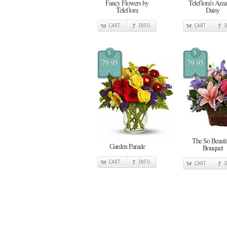
Fancy Flowers by
Teleflora's Ama
Teleflora
Daisy
CART
INFO
CART
$
$
79.95
79.95
The So Beauti
Garden Parade
Bouquet
CART
INFO
CART