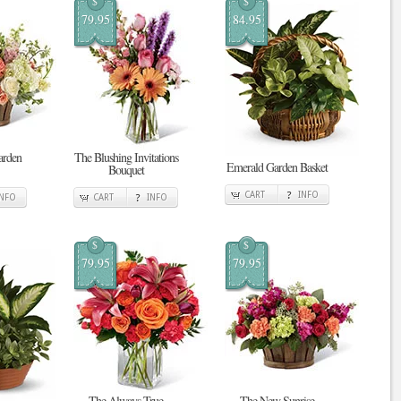
$
$
79.95
84.95
arden
The Blushing Invitations
Emerald Garden Basket
Bouquet
CART
INFO
INFO
CART
INFO
$
$
79.95
79.95
The Always True
The New Sunrise