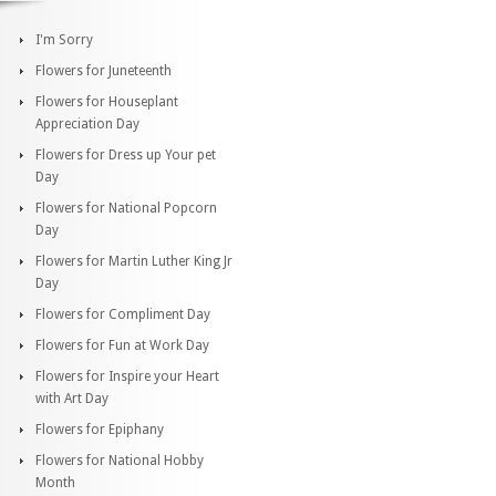
I'm Sorry
Flowers for Juneteenth
Flowers for Houseplant
Appreciation Day
Flowers for Dress up Your pet
Day
Flowers for National Popcorn
Day
Flowers for Martin Luther King Jr
Day
Flowers for Compliment Day
Flowers for Fun at Work Day
Flowers for Inspire your Heart
with Art Day
Flowers for Epiphany
Flowers for National Hobby
Month