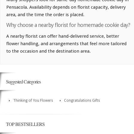
Pensacola. Availability depends on florist capacity, delivery
area, and the time the order is placed.
Why choose a nearby florist for homemade cookie day?
A nearby florist can offer hand-delivered service, better
flower handling, and arrangements that feel more tailored
to the occasion and the destination area.
Suggested Categories
Thinking of You Flowers
Congratulations Gifts
TOP BESTSELLERS