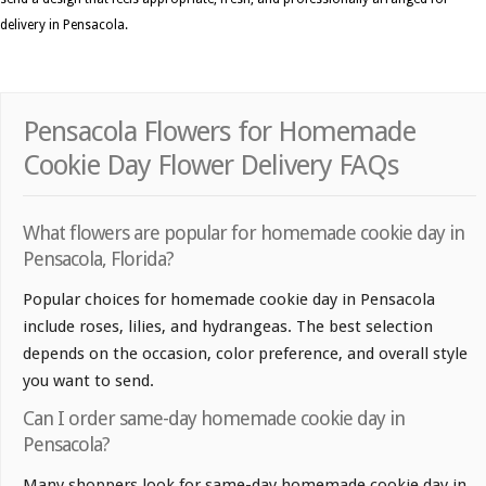
delivery in Pensacola.
Pensacola Flowers for Homemade
Cookie Day Flower Delivery FAQs
What flowers are popular for homemade cookie day in
Pensacola, Florida?
Popular choices for homemade cookie day in Pensacola
include roses, lilies, and hydrangeas. The best selection
depends on the occasion, color preference, and overall style
you want to send.
Can I order same-day homemade cookie day in
Pensacola?
Many shoppers look for same-day homemade cookie day in