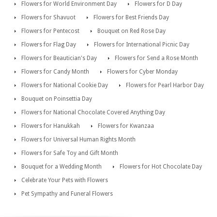
Flowers for World Environment Day
Flowers for D Day
Flowers for Shavuot
Flowers for Best Friends Day
Flowers for Pentecost
Bouquet on Red Rose Day
Flowers for Flag Day
Flowers for International Picnic Day
Flowers for Beautician's Day
Flowers for Send a Rose Month
Flowers for Candy Month
Flowers for Cyber Monday
Flowers for National Cookie Day
Flowers for Pearl Harbor Day
Bouquet on Poinsettia Day
Flowers for National Chocolate Covered Anything Day
Flowers for Hanukkah
Flowers for Kwanzaa
Flowers for Universal Human Rights Month
Flowers for Safe Toy and Gift Month
Bouquet for a Wedding Month
Flowers for Hot Chocolate Day
Celebrate Your Pets with Flowers
Pet Sympathy and Funeral Flowers