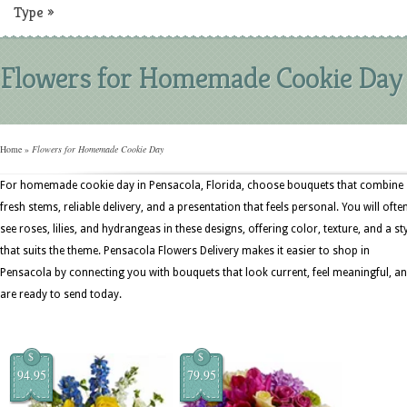
Type
»
Flowers for Homemade Cookie Day
Home
»
Flowers for Homemade Cookie Day
For homemade cookie day in Pensacola, Florida, choose bouquets that combine
fresh stems, reliable delivery, and a presentation that feels personal. You will ofte
see roses, lilies, and hydrangeas in these designs, offering color, texture, and a st
that suits the theme. Pensacola Flowers Delivery makes it easier to shop in
Pensacola by connecting you with bouquets that look current, feel meaningful, a
are ready to send today.
$
$
94.95
79.95