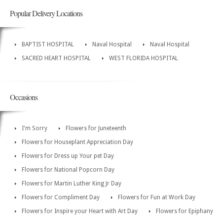
Popular Delivery Locations
BAPTIST HOSPITAL
Naval Hospital
Naval Hospital
SACRED HEART HOSPITAL
WEST FLORIDA HOSPITAL
Occasions
I'm Sorry
Flowers for Juneteenth
Flowers for Houseplant Appreciation Day
Flowers for Dress up Your pet Day
Flowers for National Popcorn Day
Flowers for Martin Luther King Jr Day
Flowers for Compliment Day
Flowers for Fun at Work Day
Flowers for Inspire your Heart with Art Day
Flowers for Epiphany