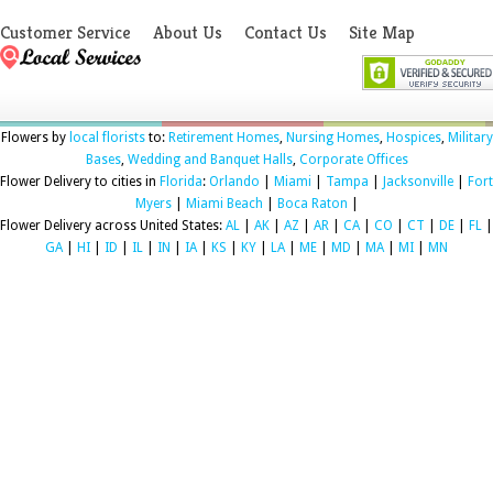
Customer Service
About Us
Contact Us
Site Map
Flowers by
local florists
to:
Retirement Homes
,
Nursing Homes
,
Hospices
,
Military
Bases
,
Wedding and Banquet Halls
,
Corporate Offices
Flower Delivery to cities in
Florida
:
Orlando
|
Miami
|
Tampa
|
Jacksonville
|
Fort
Myers
|
Miami Beach
|
Boca Raton
|
Flower Delivery across United States:
AL
|
AK
|
AZ
|
AR
|
CA
|
CO
|
CT
|
DE
|
FL
|
GA
|
HI
|
ID
|
IL
|
IN
|
IA
|
KS
|
KY
|
LA
|
ME
|
MD
|
MA
|
MI
|
MN