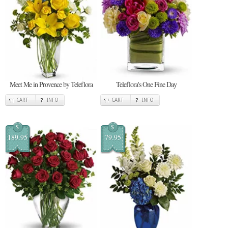
Meet Me in Provence by Teleflora
Teleflora's One Fine Day
CART
INFO
CART
INFO
$
$
189.95
79.95