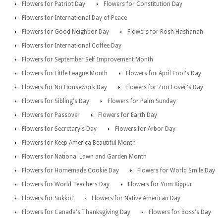
Flowers for Patriot Day
Flowers for Constitution Day
Flowers for International Day of Peace
Flowers for Good Neighbor Day
Flowers for Rosh Hashanah
Flowers for International Coffee Day
Flowers for September Self Improvement Month
Flowers for Little League Month
Flowers for April Fool's Day
Flowers for No Housework Day
Flowers for Zoo Lover's Day
Flowers for Sibling's Day
Flowers for Palm Sunday
Flowers for Passover
Flowers for Earth Day
Flowers for Secretary's Day
Flowers for Arbor Day
Flowers for Keep America Beautiful Month
Flowers for National Lawn and Garden Month
Flowers for Homemade Cookie Day
Flowers for World Smile Day
Flowers for World Teachers Day
Flowers for Yom Kippur
Flowers for Sukkot
Flowers for Native American Day
Flowers for Canada's Thanksgiving Day
Flowers for Boss's Day