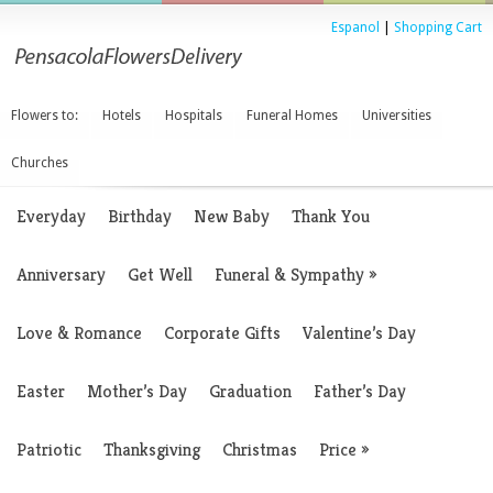
Espanol
|
Shopping Cart
Flowers to:
Hotels
Hospitals
Funeral Homes
Universities
Churches
Everyday
Birthday
New Baby
Thank You
Anniversary
Get Well
Funeral & Sympathy
»
Love & Romance
Corporate Gifts
Valentine’s Day
Easter
Mother’s Day
Graduation
Father’s Day
Patriotic
Thanksgiving
Christmas
Price
»