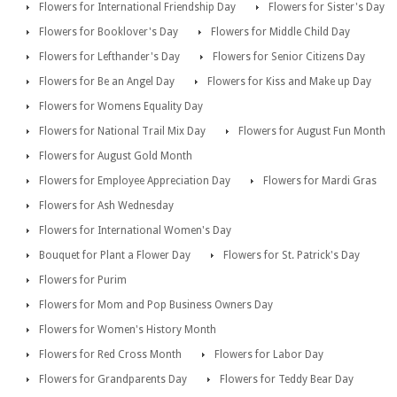
Flowers for International Friendship Day
Flowers for Sister's Day
Flowers for Booklover's Day
Flowers for Middle Child Day
Flowers for Lefthander's Day
Flowers for Senior Citizens Day
Flowers for Be an Angel Day
Flowers for Kiss and Make up Day
Flowers for Womens Equality Day
Flowers for National Trail Mix Day
Flowers for August Fun Month
Flowers for August Gold Month
Flowers for Employee Appreciation Day
Flowers for Mardi Gras
Flowers for Ash Wednesday
Flowers for International Women's Day
Bouquet for Plant a Flower Day
Flowers for St. Patrick's Day
Flowers for Purim
Flowers for Mom and Pop Business Owners Day
Flowers for Women's History Month
Flowers for Red Cross Month
Flowers for Labor Day
Flowers for Grandparents Day
Flowers for Teddy Bear Day