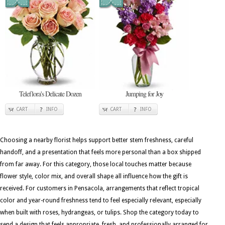
Teleflora's Delicate Dozen
Jumping for Joy
CART
INFO
CART
INFO
Choosing a nearby florist helps support better stem freshness, careful
handoff, and a presentation that feels more personal than a box shipped
from far away. For this category, those local touches matter because
flower style, color mix, and overall shape all influence how the gift is
received. For customers in Pensacola, arrangements that reflect tropical
color and year-round freshness tend to feel especially relevant, especially
when built with roses, hydrangeas, or tulips. Shop the category today to
send a design that feels appropriate, fresh, and professionally arranged for