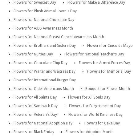
Flowers for Sweetest Day
Flowers for Make a Difference Day
Flowers for Plush Animal Lover's Day
Flowers for National Chocolate Day
Flowers for AIDS Awareness Month
Flowers for National Breast Cancer Awareness Month
Flowers for Brothers and Sisters Day
Flowers for Cinco de Mayo
Flowers for Nurses Day
Flowers for National Teacher's Day
Flowers for Chocolate Chip Day
Flowers for Armed Forces Day
Flowers for Waiter and Waitress Day
Flowers for Memorial Day
Flowers for International Burger Day
Flowers for Older Americans Month
Bouquet for Flower Month
Flowers for All Saints Day
Flowers for All Souls Day
Flowers for Sandwich Day
Flowers for Forget me not Day
Flowers for Veteran's Day
Flowers for World Kindness Day
Flowers for National Adoption Day
Flowers for Cake Day
Flowers for Black Friday
Flowers for Adoption Month