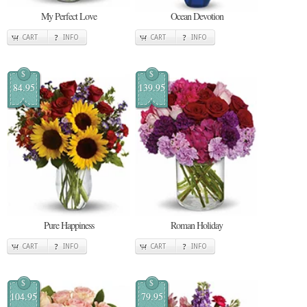
My Perfect Love
Ocean Devotion
CART
INFO
CART
INFO
$
$
84.95
139.95
Pure Happiness
Roman Holiday
CART
INFO
CART
INFO
$
$
104.95
79.95