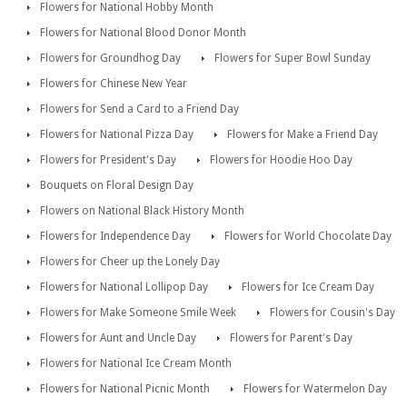
Flowers for National Hobby Month
Flowers for National Blood Donor Month
Flowers for Groundhog Day
Flowers for Super Bowl Sunday
Flowers for Chinese New Year
Flowers for Send a Card to a Friend Day
Flowers for National Pizza Day
Flowers for Make a Friend Day
Flowers for President's Day
Flowers for Hoodie Hoo Day
Bouquets on Floral Design Day
Flowers on National Black History Month
Flowers for Independence Day
Flowers for World Chocolate Day
Flowers for Cheer up the Lonely Day
Flowers for National Lollipop Day
Flowers for Ice Cream Day
Flowers for Make Someone Smile Week
Flowers for Cousin's Day
Flowers for Aunt and Uncle Day
Flowers for Parent's Day
Flowers for National Ice Cream Month
Flowers for National Picnic Month
Flowers for Watermelon Day