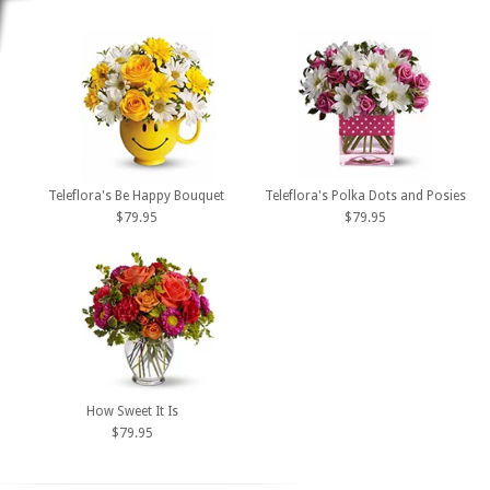
Teleflora's Be Happy Bouquet
Teleflora's Polka Dots and Posies
$79.95
$79.95
How Sweet It Is
$79.95