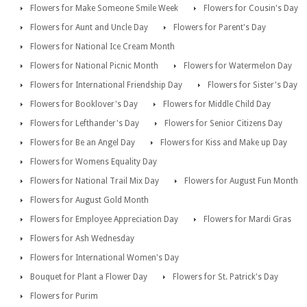
Flowers for Make Someone Smile Week
Flowers for Cousin's Day
Flowers for Aunt and Uncle Day
Flowers for Parent's Day
Flowers for National Ice Cream Month
Flowers for National Picnic Month
Flowers for Watermelon Day
Flowers for International Friendship Day
Flowers for Sister's Day
Flowers for Booklover's Day
Flowers for Middle Child Day
Flowers for Lefthander's Day
Flowers for Senior Citizens Day
Flowers for Be an Angel Day
Flowers for Kiss and Make up Day
Flowers for Womens Equality Day
Flowers for National Trail Mix Day
Flowers for August Fun Month
Flowers for August Gold Month
Flowers for Employee Appreciation Day
Flowers for Mardi Gras
Flowers for Ash Wednesday
Flowers for International Women's Day
Bouquet for Plant a Flower Day
Flowers for St. Patrick's Day
Flowers for Purim