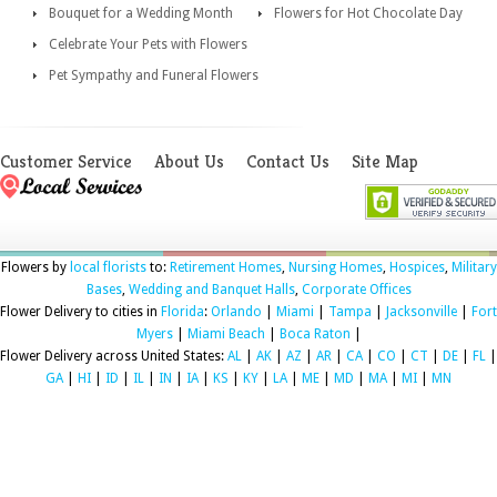
Bouquet for a Wedding Month
Flowers for Hot Chocolate Day
Celebrate Your Pets with Flowers
Pet Sympathy and Funeral Flowers
Customer Service
About Us
Contact Us
Site Map
Flowers by
local florists
to:
Retirement Homes
,
Nursing Homes
,
Hospices
,
Military
Bases
,
Wedding and Banquet Halls
,
Corporate Offices
Flower Delivery to cities in
Florida
:
Orlando
|
Miami
|
Tampa
|
Jacksonville
|
Fort
Myers
|
Miami Beach
|
Boca Raton
|
Flower Delivery across United States:
AL
|
AK
|
AZ
|
AR
|
CA
|
CO
|
CT
|
DE
|
FL
|
GA
|
HI
|
ID
|
IL
|
IN
|
IA
|
KS
|
KY
|
LA
|
ME
|
MD
|
MA
|
MI
|
MN