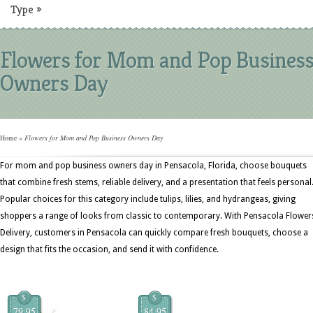
Type
»
Flowers for Mom and Pop Busines
Owners Day
Home
»
Flowers for Mom and Pop Business Owners Day
For mom and pop business owners day in Pensacola, Florida, choose bouquets
that combine fresh stems, reliable delivery, and a presentation that feels personal
Popular choices for this category include tulips, lilies, and hydrangeas, giving
shoppers a range of looks from classic to contemporary. With Pensacola Flower
Delivery, customers in Pensacola can quickly compare fresh bouquets, choose a
design that fits the occasion, and send it with confidence.
$
$
79.95
84.95