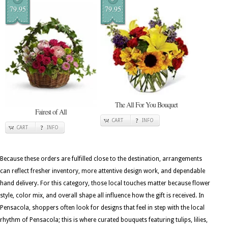
79.95
79.95
The All For You Bouquet
Fairest of All
CART
INFO
CART
INFO
Because these orders are fulfilled close to the destination, arrangements
can reflect fresher inventory, more attentive design work, and dependable
hand delivery. For this category, those local touches matter because flower
style, color mix, and overall shape all influence how the gift is received. In
Pensacola, shoppers often look for designs that feel in step with the local
rhythm of Pensacola; this is where curated bouquets featuring tulips, lilies,