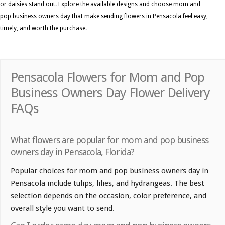
or daisies stand out. Explore the available designs and choose mom and
pop business owners day that make sending flowers in Pensacola feel easy,
timely, and worth the purchase.
Pensacola Flowers for Mom and Pop
Business Owners Day Flower Delivery
FAQs
What flowers are popular for mom and pop business
owners day in Pensacola, Florida?
Popular choices for mom and pop business owners day in
Pensacola include tulips, lilies, and hydrangeas. The best
selection depends on the occasion, color preference, and
overall style you want to send.