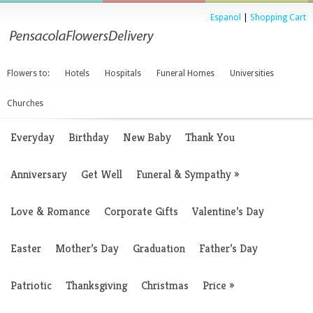
Espanol
|
Shopping Cart
Flowers to:
Hotels
Hospitals
Funeral Homes
Universities
Churches
Everyday
Birthday
New Baby
Thank You
Anniversary
Get Well
Funeral & Sympathy
»
Love & Romance
Corporate Gifts
Valentine’s Day
Easter
Mother’s Day
Graduation
Father’s Day
Patriotic
Thanksgiving
Christmas
Price
»