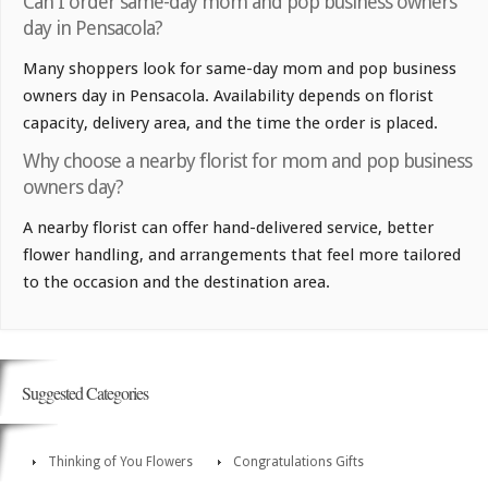
Can I order same-day mom and pop business owners
day in Pensacola?
Many shoppers look for same-day mom and pop business
owners day in Pensacola. Availability depends on florist
capacity, delivery area, and the time the order is placed.
Why choose a nearby florist for mom and pop business
owners day?
A nearby florist can offer hand-delivered service, better
flower handling, and arrangements that feel more tailored
to the occasion and the destination area.
Suggested Categories
Thinking of You Flowers
Congratulations Gifts