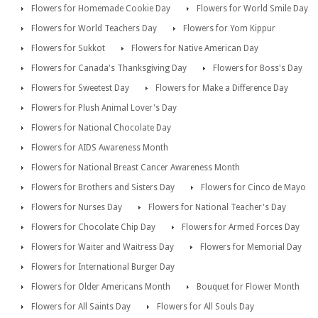
Flowers for Homemade Cookie Day
Flowers for World Smile Day
Flowers for World Teachers Day
Flowers for Yom Kippur
Flowers for Sukkot
Flowers for Native American Day
Flowers for Canada's Thanksgiving Day
Flowers for Boss's Day
Flowers for Sweetest Day
Flowers for Make a Difference Day
Flowers for Plush Animal Lover's Day
Flowers for National Chocolate Day
Flowers for AIDS Awareness Month
Flowers for National Breast Cancer Awareness Month
Flowers for Brothers and Sisters Day
Flowers for Cinco de Mayo
Flowers for Nurses Day
Flowers for National Teacher's Day
Flowers for Chocolate Chip Day
Flowers for Armed Forces Day
Flowers for Waiter and Waitress Day
Flowers for Memorial Day
Flowers for International Burger Day
Flowers for Older Americans Month
Bouquet for Flower Month
Flowers for All Saints Day
Flowers for All Souls Day