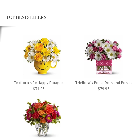
TOP BESTSELLERS
Teleflora's Be Happy Bouquet
Teleflora's Polka Dots and Posies
$79.95
$79.95