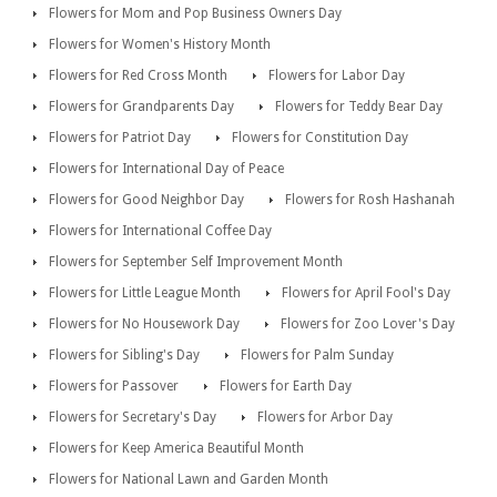
Flowers for Mom and Pop Business Owners Day
Flowers for Women's History Month
Flowers for Red Cross Month
Flowers for Labor Day
Flowers for Grandparents Day
Flowers for Teddy Bear Day
Flowers for Patriot Day
Flowers for Constitution Day
Flowers for International Day of Peace
Flowers for Good Neighbor Day
Flowers for Rosh Hashanah
Flowers for International Coffee Day
Flowers for September Self Improvement Month
Flowers for Little League Month
Flowers for April Fool's Day
Flowers for No Housework Day
Flowers for Zoo Lover's Day
Flowers for Sibling's Day
Flowers for Palm Sunday
Flowers for Passover
Flowers for Earth Day
Flowers for Secretary's Day
Flowers for Arbor Day
Flowers for Keep America Beautiful Month
Flowers for National Lawn and Garden Month