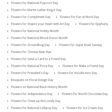
Flowers for National Popcorn Day
Flowers for Martin Luther King Jr Day
Flowers for Compliment Day
Flowers for Fun at Work Day
Flowers for Inspire your Heart with Art Day
Flowers for Epiphany
Flowers for National Hobby Month
Flowers for National Blood Donor Month
Flowers for Groundhog Day
Flowers for Super Bowl Sunday
Flowers for Chinese New Year
Flowers for Send a Card to a Friend Day
Flowers for National Pizza Day
Flowers for Make a Friend Day
Flowers for President's Day
Flowers for Hoodie Hoo Day
Bouquets on Floral Design Day
Flowers on National Black History Month
Flowers for Independence Day
Flowers for World Chocolate Day
Flowers for Cheer up the Lonely Day
Flowers for National Lollipop Day
Flowers for Ice Cream Day