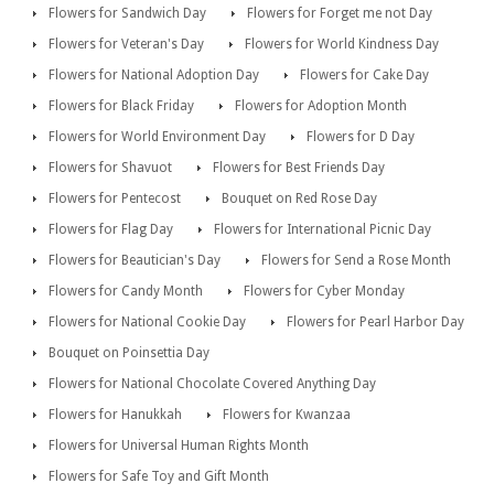
Flowers for Sandwich Day
Flowers for Forget me not Day
Flowers for Veteran's Day
Flowers for World Kindness Day
Flowers for National Adoption Day
Flowers for Cake Day
Flowers for Black Friday
Flowers for Adoption Month
Flowers for World Environment Day
Flowers for D Day
Flowers for Shavuot
Flowers for Best Friends Day
Flowers for Pentecost
Bouquet on Red Rose Day
Flowers for Flag Day
Flowers for International Picnic Day
Flowers for Beautician's Day
Flowers for Send a Rose Month
Flowers for Candy Month
Flowers for Cyber Monday
Flowers for National Cookie Day
Flowers for Pearl Harbor Day
Bouquet on Poinsettia Day
Flowers for National Chocolate Covered Anything Day
Flowers for Hanukkah
Flowers for Kwanzaa
Flowers for Universal Human Rights Month
Flowers for Safe Toy and Gift Month