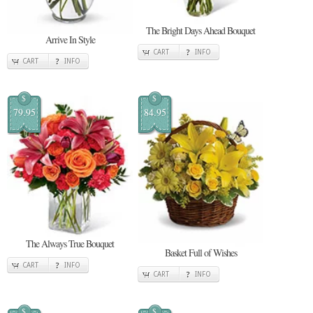
The Bright Days Ahead Bouquet
Arrive In Style
CART
INFO
CART
INFO
$
$
79.95
84.95
The Always True Bouquet
Basket Full of Wishes
CART
INFO
CART
INFO
$
$