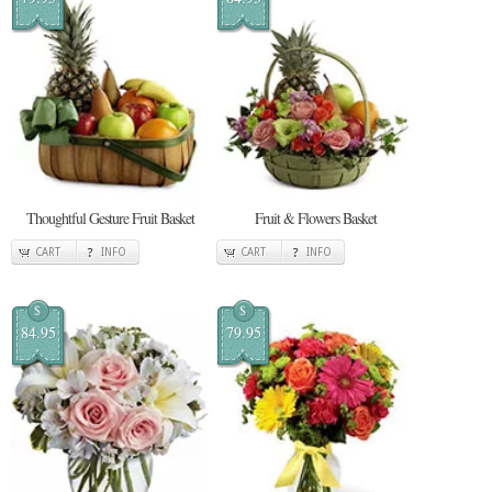
Thoughtful Gesture Fruit Basket
Fruit & Flowers Basket
CART
INFO
CART
INFO
$
$
84.95
79.95