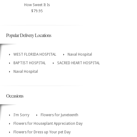
How Sweet It Is
$79.95
Popular Delivery Locations
WEST FLORIDA HOSPITAL
Naval Hospital
BAPTIST HOSPITAL
SACRED HEART HOSPITAL
Naval Hospital
Occasions
I'm Sorry
Flowers for Juneteenth
Flowers for Houseplant Appreciation Day
Flowers for Dress up Your pet Day