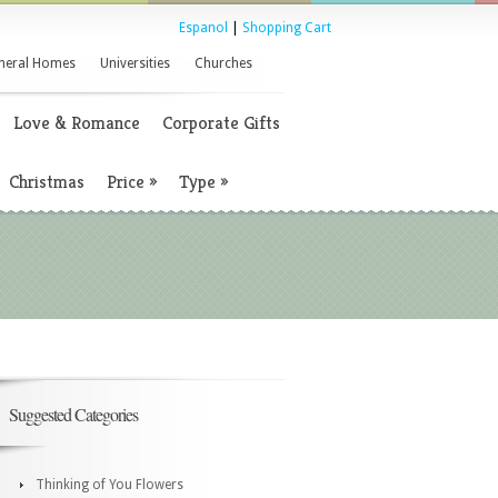
Espanol
|
Shopping Cart
neral Homes
Universities
Churches
Love & Romance
Corporate Gifts
Christmas
Price
»
Type
»
Suggested Categories
Thinking of You Flowers