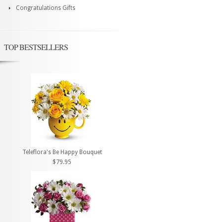
Congratulations Gifts
TOP BESTSELLERS
Teleflora's Be Happy Bouquet
$79.95