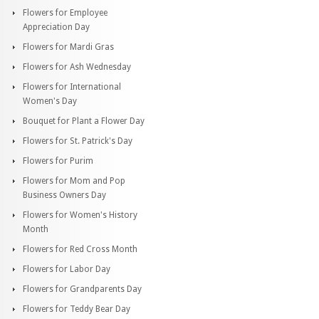
Flowers for Employee
Appreciation Day
Flowers for Mardi Gras
Flowers for Ash Wednesday
Flowers for International
Women's Day
Bouquet for Plant a Flower Day
Flowers for St. Patrick's Day
Flowers for Purim
Flowers for Mom and Pop
Business Owners Day
Flowers for Women's History
Month
Flowers for Red Cross Month
Flowers for Labor Day
Flowers for Grandparents Day
Flowers for Teddy Bear Day