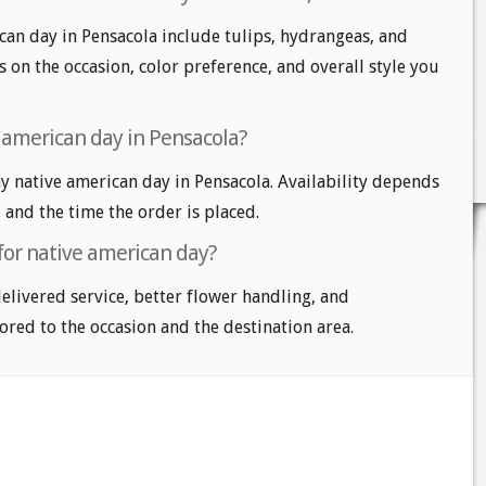
can day in Pensacola include tulips, hydrangeas, and
 on the occasion, color preference, and overall style you
 american day in Pensacola?
 native american day in Pensacola. Availability depends
, and the time the order is placed.
for native american day?
delivered service, better flower handling, and
ored to the occasion and the destination area.