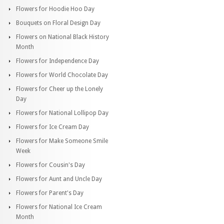
Flowers for Hoodie Hoo Day
Bouquets on Floral Design Day
Flowers on National Black History
Month
Flowers for Independence Day
Flowers for World Chocolate Day
Flowers for Cheer up the Lonely
Day
Flowers for National Lollipop Day
Flowers for Ice Cream Day
Flowers for Make Someone Smile
Week
Flowers for Cousin's Day
Flowers for Aunt and Uncle Day
Flowers for Parent's Day
Flowers for National Ice Cream
Month