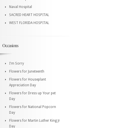
Naval Hospital
SACRED HEART HOSPITAL
WEST FLORIDA HOSPITAL
Occasions
I'm Sorry
Flowers for Juneteenth
Flowers for Houseplant
Appreciation Day
Flowers for Dress up Your pet
Day
Flowers for National Popcorn
Day
Flowers for Martin Luther King Jr
Day