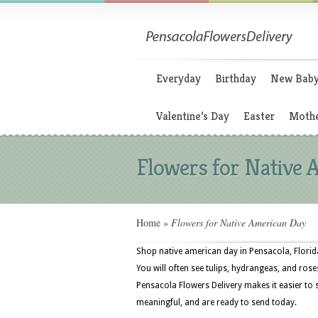
Everyday
Birthday
New Bab
Valentine’s Day
Easter
Mothe
Flowers for Native
Home
»
Flowers for Native American Day
Shop native american day in Pensacola, Florida
You will often see tulips, hydrangeas, and roses
Pensacola Flowers Delivery makes it easier to 
meaningful, and are ready to send today.