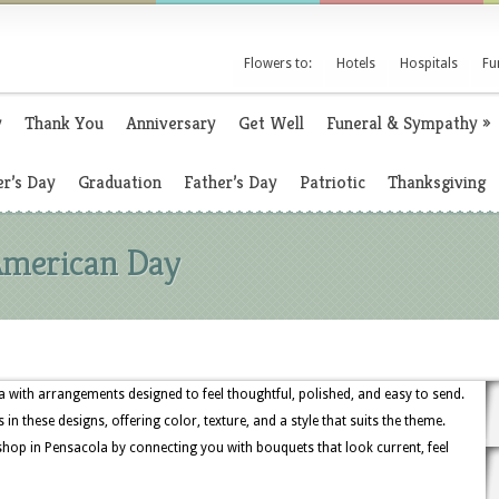
Flowers to:
Hotels
Hospitals
Fu
y
Thank You
Anniversary
Get Well
Funeral & Sympathy
»
r’s Day
Graduation
Father’s Day
Patriotic
Thanksgiving
 American Day
 with arrangements designed to feel thoughtful, polished, and easy to send.
 in these designs, offering color, texture, and a style that suits the theme.
shop in Pensacola by connecting you with bouquets that look current, feel