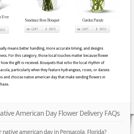
n Ever
Sundance Rose Bouquet
Garden Parade
CART
INFO
CART
INFO
INFO
usually means better handling, more accurate timing, and designs
hness. For this category, those local touches matter because flower
e how the gift is received. Bouquets that echo the local rhythm of
sacola, particularly when they feature hydrangeas, roses, or daisies
signs and choose native american day that make sending flowers in
chase.
Native American Day Flower Delivery FAQs
 native american day in Pensacola, Florida?