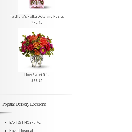
Teleflora's Polka Dots and Posies
$79.95
How Sweet It Is
$79.95
Popular Delivery Locations
BAPTIST HOSPITAL
Naval Hospital