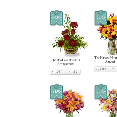
$
$
79.95
79.95
The Harvest Heart
The Bold and Beautiful
Bouquet
Arrangement
CART
CART
INFO
$
$
84.95
79.95