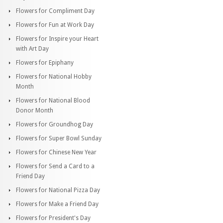
Flowers for Compliment Day
Flowers for Fun at Work Day
Flowers for Inspire your Heart
with Art Day
Flowers for Epiphany
Flowers for National Hobby
Month
Flowers for National Blood
Donor Month
Flowers for Groundhog Day
Flowers for Super Bowl Sunday
Flowers for Chinese New Year
Flowers for Send a Card to a
Friend Day
Flowers for National Pizza Day
Flowers for Make a Friend Day
Flowers for President's Day