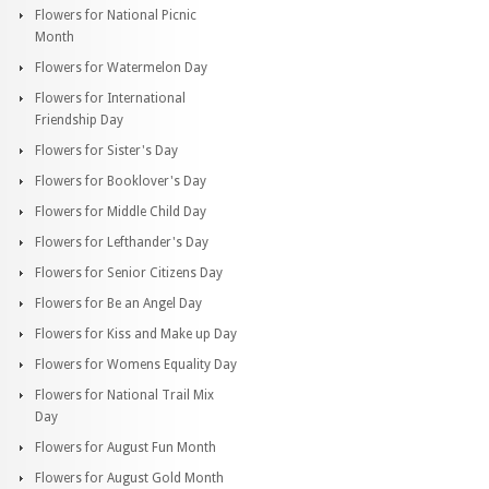
Flowers for National Picnic
Month
Flowers for Watermelon Day
Flowers for International
Friendship Day
Flowers for Sister's Day
Flowers for Booklover's Day
Flowers for Middle Child Day
Flowers for Lefthander's Day
Flowers for Senior Citizens Day
Flowers for Be an Angel Day
Flowers for Kiss and Make up Day
Flowers for Womens Equality Day
Flowers for National Trail Mix
Day
Flowers for August Fun Month
Flowers for August Gold Month