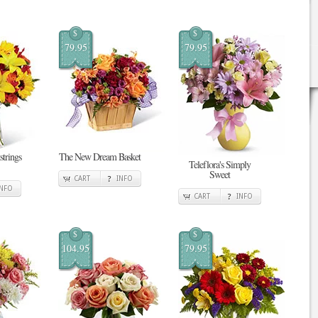
$
$
79.95
79.95
strings
The New Dream Basket
Teleflora's Simply
Sweet
CART
INFO
INFO
CART
INFO
$
$
104.95
79.95