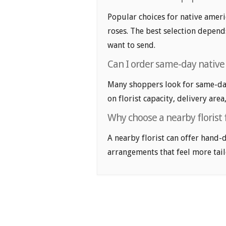
Popular choices for native ameri
roses. The best selection depends
want to send.
Can I order same-day native
Many shoppers look for same-day
on florist capacity, delivery area
Why choose a nearby florist 
A nearby florist can offer hand-
arrangements that feel more tail