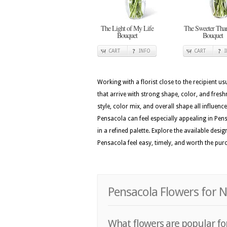
The Light of My Life
The Sweeter Tha
Bouquet
Bouquet
CART
INFO
CART
Working with a florist close to the recipient 
that arrive with strong shape, color, and fres
style, color mix, and overall shape all influenc
Pensacola can feel especially appealing in Pen
in a refined palette. Explore the available de
Pensacola feel easy, timely, and worth the pur
Pensacola Flowers for 
What flowers are popular for