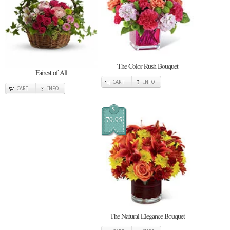
The Color Rush Bouquet
Fairest of All
CART
INFO
CART
INFO
$
79.95
The Natural Elegance Bouquet