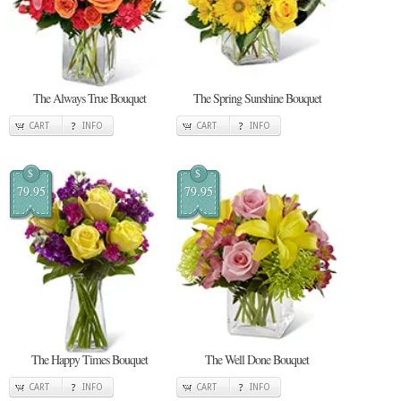
The Always True Bouquet
The Spring Sunshine Bouquet
CART
INFO
CART
INFO
$
$
79.95
79.95
The Happy Times Bouquet
The Well Done Bouquet
CART
INFO
CART
INFO