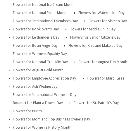
Flowers for National Ice Cream Month
Flowers for National Picnic Month
Flowers for Watermelon Day
Flowers for International Friendship Day
Flowers for Sister's Day
Flowers for Booklover's Day
Flowers for Middle Child Day
Flowers for Lefthander's Day
Flowers for Senior Citizens Day
Flowers for Be an Angel Day
Flowers for Kiss and Make up Day
Flowers for Womens Equality Day
Flowers for National Trail Mix Day
Flowers for August Fun Month
Flowers for August Gold Month
Flowers for Employee Appreciation Day
Flowers for Mardi Gras
Flowers for Ash Wednesday
Flowers for International Women's Day
Bouquet for Plant a Flower Day
Flowers for St. Patrick's Day
Flowers for Purim
Flowers for Mom and Pop Business Owners Day
Flowers for Women's History Month