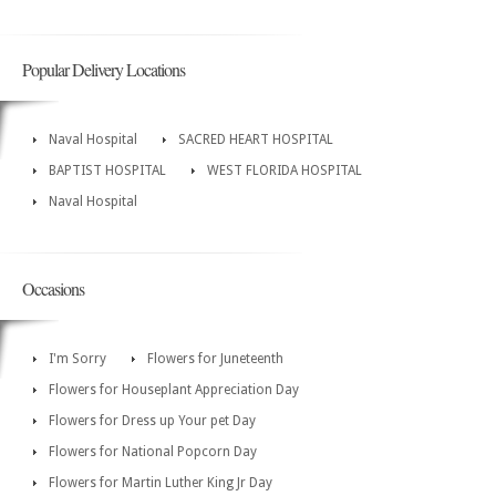
Popular Delivery Locations
Naval Hospital
SACRED HEART HOSPITAL
BAPTIST HOSPITAL
WEST FLORIDA HOSPITAL
Naval Hospital
Occasions
I'm Sorry
Flowers for Juneteenth
Flowers for Houseplant Appreciation Day
Flowers for Dress up Your pet Day
Flowers for National Popcorn Day
Flowers for Martin Luther King Jr Day