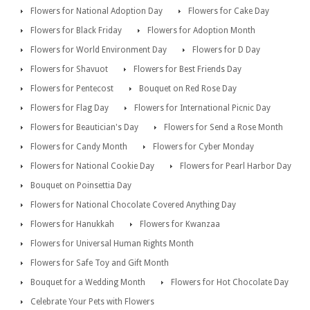
Flowers for National Adoption Day
Flowers for Cake Day
Flowers for Black Friday
Flowers for Adoption Month
Flowers for World Environment Day
Flowers for D Day
Flowers for Shavuot
Flowers for Best Friends Day
Flowers for Pentecost
Bouquet on Red Rose Day
Flowers for Flag Day
Flowers for International Picnic Day
Flowers for Beautician's Day
Flowers for Send a Rose Month
Flowers for Candy Month
Flowers for Cyber Monday
Flowers for National Cookie Day
Flowers for Pearl Harbor Day
Bouquet on Poinsettia Day
Flowers for National Chocolate Covered Anything Day
Flowers for Hanukkah
Flowers for Kwanzaa
Flowers for Universal Human Rights Month
Flowers for Safe Toy and Gift Month
Bouquet for a Wedding Month
Flowers for Hot Chocolate Day
Celebrate Your Pets with Flowers