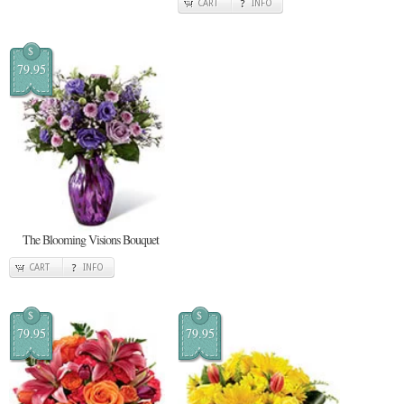
CART
INFO
$
79.95
The Blooming Visions Bouquet
CART
INFO
$
$
79.95
79.95