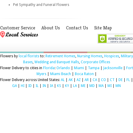
Pet Sympathy and Funeral Flowers
Customer Service
About Us
Contact Us
Site Map
Flowers by
local florists
to:
Retirement Homes
,
Nursing Homes
,
Hospices
,
Military
Bases
,
Wedding and Banquet Halls
,
Corporate Offices
Flower Delivery to cities in
Florida
:
Orlando
|
Miami
|
Tampa
|
Jacksonville
|
Fort
Myers
|
Miami Beach
|
Boca Raton
|
Flower Delivery across United States:
AL
|
AK
|
AZ
|
AR
|
CA
|
CO
|
CT
|
DE
|
FL
|
GA
|
HI
|
ID
|
IL
|
IN
|
IA
|
KS
|
KY
|
LA
|
ME
|
MD
|
MA
|
MI
|
MN