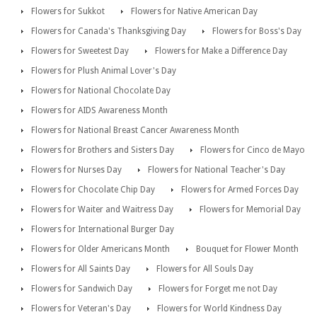
Flowers for Sukkot
Flowers for Native American Day
Flowers for Canada's Thanksgiving Day
Flowers for Boss's Day
Flowers for Sweetest Day
Flowers for Make a Difference Day
Flowers for Plush Animal Lover's Day
Flowers for National Chocolate Day
Flowers for AIDS Awareness Month
Flowers for National Breast Cancer Awareness Month
Flowers for Brothers and Sisters Day
Flowers for Cinco de Mayo
Flowers for Nurses Day
Flowers for National Teacher's Day
Flowers for Chocolate Chip Day
Flowers for Armed Forces Day
Flowers for Waiter and Waitress Day
Flowers for Memorial Day
Flowers for International Burger Day
Flowers for Older Americans Month
Bouquet for Flower Month
Flowers for All Saints Day
Flowers for All Souls Day
Flowers for Sandwich Day
Flowers for Forget me not Day
Flowers for Veteran's Day
Flowers for World Kindness Day