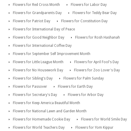
Flowers for Red Cross Month
Flowers for Labor Day
Flowers for Grandparents Day
Flowers for Teddy Bear Day
Flowers for Patriot Day
Flowers for Constitution Day
Flowers for International Day of Peace
Flowers for Good Neighbor Day
Flowers for Rosh Hashanah
Flowers for International Coffee Day
Flowers for September Self Improvement Month
Flowers for Little League Month
Flowers for April Fool's Day
Flowers for No Housework Day
Flowers for Zoo Lover's Day
Flowers for Sibling's Day
Flowers for Palm Sunday
Flowers for Passover
Flowers for Earth Day
Flowers for Secretary's Day
Flowers for Arbor Day
Flowers for Keep America Beautiful Month
Flowers for National Lawn and Garden Month
Flowers for Homemade Cookie Day
Flowers for World Smile Day
Flowers for World Teachers Day
Flowers for Yom Kippur