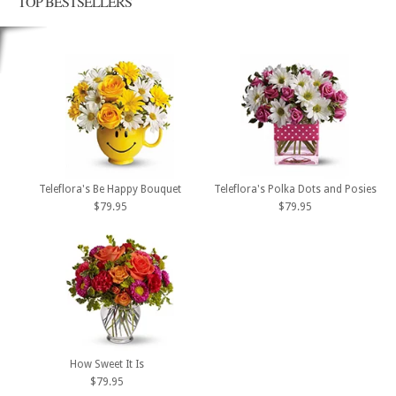
TOP BESTSELLERS
Teleflora's Be Happy Bouquet
Teleflora's Polka Dots and Posies
$79.95
$79.95
How Sweet It Is
$79.95