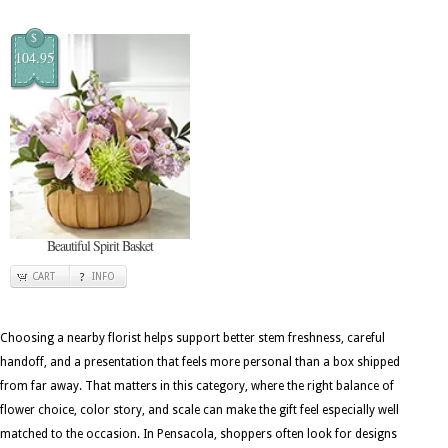
$
104.95
Beautiful Spirit Basket
CART
INFO
Choosing a nearby florist helps support better stem freshness, careful
handoff, and a presentation that feels more personal than a box shipped
from far away. That matters in this category, where the right balance of
flower choice, color story, and scale can make the gift feel especially well
matched to the occasion. In Pensacola, shoppers often look for designs