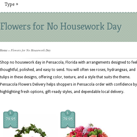
Type
»
Flowers for No Housework Day
Home
»
Flowers for No Housework Day
Shop no housework day in Pensacola, Florida with arrangements designed to fee
thoughtful, polished, and easy to send. You will often see roses, hydrangeas, and
tulips in these designs, offering color, texture, and a style that suits the theme.
Pensacola Flowers Delivery helps shoppers in Pensacola order with confidence by
highlighting fresh options, gift-ready styles, and dependable local delivery.
$
$
79.95
79.95