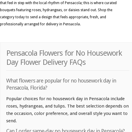
that feel in step with the local rhythm of Pensacola; this is where curated
bouquets featuring roses, hydrangeas, or daisies stand out. Shop the
category today to send a design that feels appropriate, fresh, and
professionally arranged for delivery in Pensacola.
Pensacola Flowers for No Housework
Day Flower Delivery FAQs
What flowers are popular for no housework day in
Pensacola, Florida?
Popular choices for no housework day in Pensacola include
roses, hydrangeas, and tulips. The best selection depends on
the occasion, color preference, and overall style you want to
send.
Can I order same-day no housework day in Pensacola?