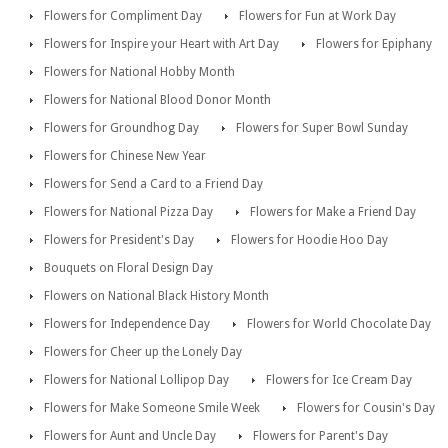
Flowers for Compliment Day
Flowers for Fun at Work Day
Flowers for Inspire your Heart with Art Day
Flowers for Epiphany
Flowers for National Hobby Month
Flowers for National Blood Donor Month
Flowers for Groundhog Day
Flowers for Super Bowl Sunday
Flowers for Chinese New Year
Flowers for Send a Card to a Friend Day
Flowers for National Pizza Day
Flowers for Make a Friend Day
Flowers for President's Day
Flowers for Hoodie Hoo Day
Bouquets on Floral Design Day
Flowers on National Black History Month
Flowers for Independence Day
Flowers for World Chocolate Day
Flowers for Cheer up the Lonely Day
Flowers for National Lollipop Day
Flowers for Ice Cream Day
Flowers for Make Someone Smile Week
Flowers for Cousin's Day
Flowers for Aunt and Uncle Day
Flowers for Parent's Day