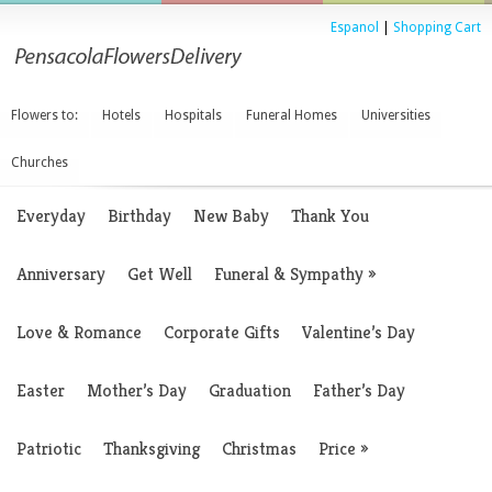
Espanol
|
Shopping Cart
Flowers to:
Hotels
Hospitals
Funeral Homes
Universities
Churches
Everyday
Birthday
New Baby
Thank You
Anniversary
Get Well
Funeral & Sympathy
»
Love & Romance
Corporate Gifts
Valentine’s Day
Easter
Mother’s Day
Graduation
Father’s Day
Patriotic
Thanksgiving
Christmas
Price
»