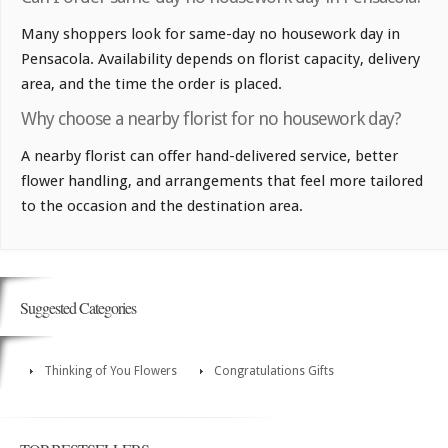
Many shoppers look for same-day no housework day in
Pensacola. Availability depends on florist capacity, delivery
area, and the time the order is placed.
Why choose a nearby florist for no housework day?
A nearby florist can offer hand-delivered service, better
flower handling, and arrangements that feel more tailored
to the occasion and the destination area.
Suggested Categories
Thinking of You Flowers
Congratulations Gifts