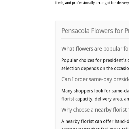
fresh, and professionally arranged for delivery
Pensacola Flowers for P
What flowers are popular for
Popular choices for president's d
selection depends on the occasio
Can I order same-day presid
Many shoppers look for same-day
florist capacity, delivery area, a
Why choose a nearby florist 
A nearby florist can offer hand-