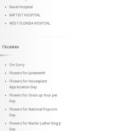
Naval Hospital
BAPTIST HOSPITAL
WEST FLORIDA HOSPITAL
Occasions
I'm Sorry
Flowers for Juneteenth
Flowers for Houseplant
Appreciation Day
Flowers for Dress up Your pet
Day
Flowers for National Popcorn
Day
Flowers for Martin Luther King Jr
Day