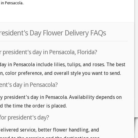
 in Pensacola.
resident's Day Flower Delivery FAQs
 president's day in Pensacola, Florida?
ay in Pensacola include lilies, tulips, and roses. The best
n, color preference, and overall style you want to send.
ent's day in Pensacola?
 president's day in Pensacola. Availability depends on
nd the time the order is placed.
for president's day?
delivered service, better flower handling, and