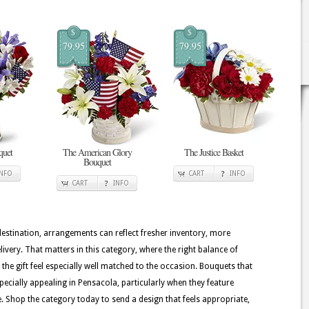
$
$
79.95
79.95
quet
The American Glory
The Justice Basket
Bouquet
INFO
CART
INFO
CART
INFO
 destination, arrangements can reflect fresher inventory, more
ivery. That matters in this category, where the right balance of
the gift feel especially well matched to the occasion. Bouquets that
pecially appealing in Pensacola, particularly when they feature
te. Shop the category today to send a design that feels appropriate,