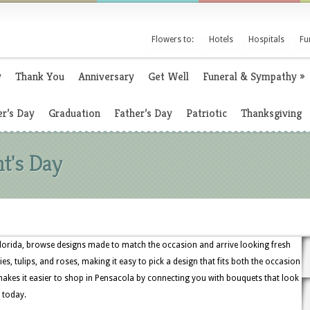
Flowers to:
Hotels
Hospitals
Fu
y
Thank You
Anniversary
Get Well
Funeral & Sympathy
»
r’s Day
Graduation
Father’s Day
Patriotic
Thanksgiving
nt's Day
lorida, browse designs made to match the occasion and arrive looking fresh
lies, tulips, and roses, making it easy to pick a design that fits both the occasion
akes it easier to shop in Pensacola by connecting you with bouquets that look
 today.