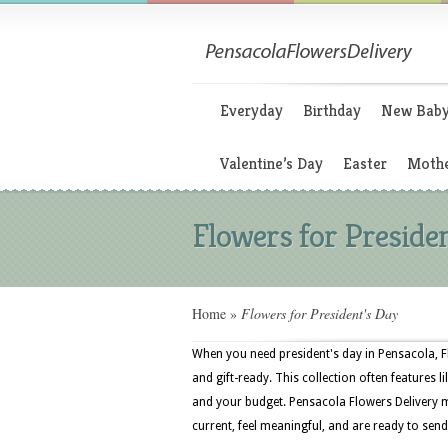
Everyday
Birthday
New Bab
Valentine’s Day
Easter
Mothe
Flowers for Preside
Home
»
Flowers for President's Day
When you need president's day in Pensacola, F
and gift-ready. This collection often features li
and your budget. Pensacola Flowers Delivery m
current, feel meaningful, and are ready to send