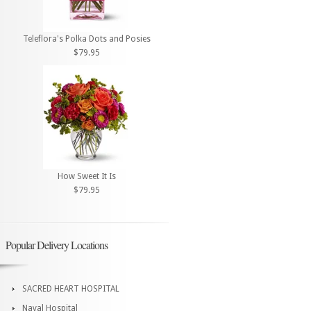
Teleflora's Polka Dots and Posies
$79.95
How Sweet It Is
$79.95
Popular Delivery Locations
SACRED HEART HOSPITAL
Naval Hospital