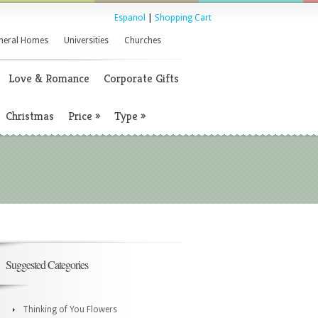
Espanol
|
Shopping Cart
neral Homes
Universities
Churches
Love & Romance
Corporate Gifts
Christmas
Price
»
Type
»
Suggested Categories
Thinking of You Flowers