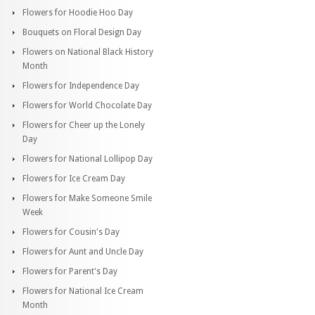
Flowers for Hoodie Hoo Day
Bouquets on Floral Design Day
Flowers on National Black History
Month
Flowers for Independence Day
Flowers for World Chocolate Day
Flowers for Cheer up the Lonely
Day
Flowers for National Lollipop Day
Flowers for Ice Cream Day
Flowers for Make Someone Smile
Week
Flowers for Cousin's Day
Flowers for Aunt and Uncle Day
Flowers for Parent's Day
Flowers for National Ice Cream
Month