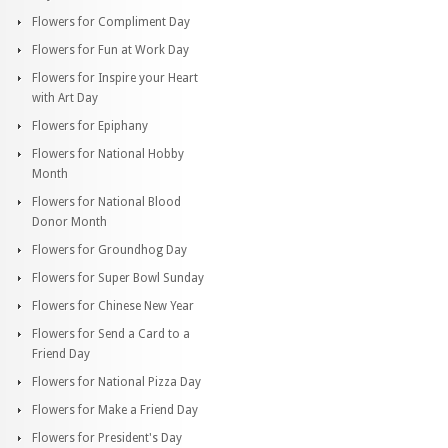
Flowers for Compliment Day
Flowers for Fun at Work Day
Flowers for Inspire your Heart
with Art Day
Flowers for Epiphany
Flowers for National Hobby
Month
Flowers for National Blood
Donor Month
Flowers for Groundhog Day
Flowers for Super Bowl Sunday
Flowers for Chinese New Year
Flowers for Send a Card to a
Friend Day
Flowers for National Pizza Day
Flowers for Make a Friend Day
Flowers for President's Day