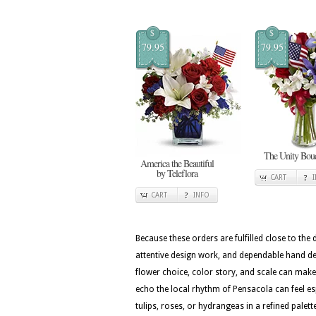
$
$
79.95
79.95
The Unity Bou
America the Beautiful
by Teleflora
CART
CART
INFO
Because these orders are fulfilled close to the
attentive design work, and dependable hand del
flower choice, color story, and scale can make 
echo the local rhythm of Pensacola can feel es
tulips, roses, or hydrangeas in a refined palet