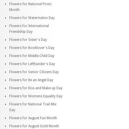
Flowers for National Picnic
Month
Flowers for Watermelon Day
Flowers for International
Friendship Day
Flowers for Sister's Day
Flowers for Booklover's Day
Flowers for Middle Child Day
Flowers for Lefthander's Day
Flowers for Senior Citizens Day
Flowers for Be an Angel Day
Flowers for Kiss and Make up Day
Flowers for Womens Equality Day
Flowers for National Trail Mix
Day
Flowers for August Fun Month
Flowers for August Gold Month