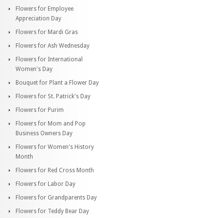
Flowers for Employee
Appreciation Day
Flowers for Mardi Gras
Flowers for Ash Wednesday
Flowers for International
Women's Day
Bouquet for Plant a Flower Day
Flowers for St. Patrick's Day
Flowers for Purim
Flowers for Mom and Pop
Business Owners Day
Flowers for Women's History
Month
Flowers for Red Cross Month
Flowers for Labor Day
Flowers for Grandparents Day
Flowers for Teddy Bear Day