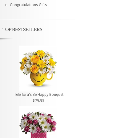
Congratulations Gifts
TOP BESTSELLERS
Teleflora's Be Happy Bouquet
$79.95