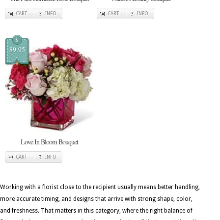
CART
INFO
CART
INFO
$
89.95
Love In Bloom Bouquet
CART
INFO
Working with a florist close to the recipient usually means better handling,
more accurate timing, and designs that arrive with strong shape, color,
and freshness. That matters in this category, where the right balance of