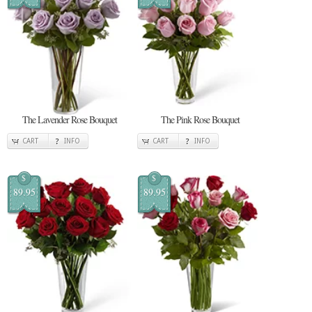
The Lavender Rose Bouquet
The Pink Rose Bouquet
CART
INFO
CART
INFO
$
$
89.95
89.95