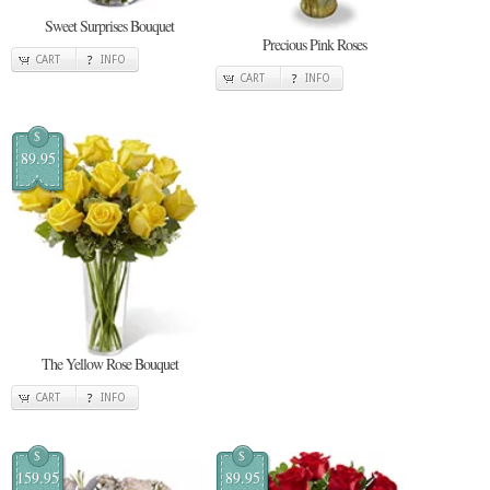
Sweet Surprises Bouquet
Precious Pink Roses
CART
INFO
CART
INFO
$
89.95
The Yellow Rose Bouquet
CART
INFO
$
$
159.95
89.95