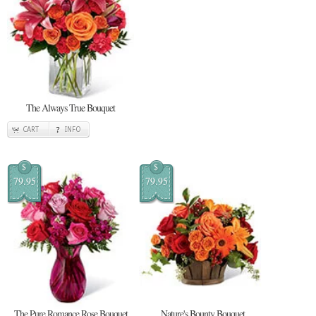
The Always True Bouquet
CART
INFO
$
$
79.95
79.95
The Pure Romance Rose Bouquet
Nature's Bounty Bouquet