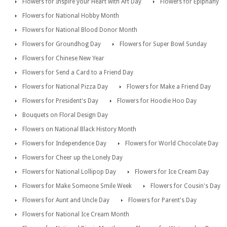
Flowers for Inspire your Heart with Art Day
Flowers for Epiphany
Flowers for National Hobby Month
Flowers for National Blood Donor Month
Flowers for Groundhog Day
Flowers for Super Bowl Sunday
Flowers for Chinese New Year
Flowers for Send a Card to a Friend Day
Flowers for National Pizza Day
Flowers for Make a Friend Day
Flowers for President's Day
Flowers for Hoodie Hoo Day
Bouquets on Floral Design Day
Flowers on National Black History Month
Flowers for Independence Day
Flowers for World Chocolate Day
Flowers for Cheer up the Lonely Day
Flowers for National Lollipop Day
Flowers for Ice Cream Day
Flowers for Make Someone Smile Week
Flowers for Cousin's Day
Flowers for Aunt and Uncle Day
Flowers for Parent's Day
Flowers for National Ice Cream Month