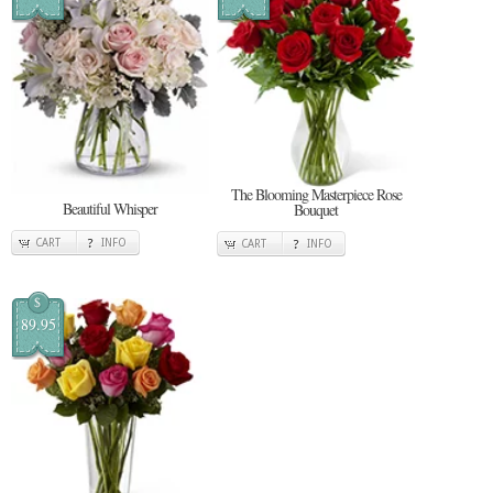
The Blooming Masterpiece Rose
Beautiful Whisper
Bouquet
CART
INFO
CART
INFO
$
89.95