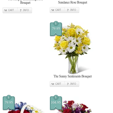
Sundance Rose Bouquet
Bouquet
CART
INFO
CART
INFO
$
79.95
The Sunny Sentiments Bouquet
CART
INFO
$
$
79.95
104.95