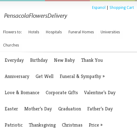
Espanol
|
Shopping Cart
Flowers to:
Hotels
Hospitals
Funeral Homes
Universities
Churches
Everyday
Birthday
New Baby
Thank You
Anniversary
Get Well
Funeral & Sympathy
»
Love & Romance
Corporate Gifts
Valentine’s Day
Easter
Mother’s Day
Graduation
Father’s Day
Patriotic
Thanksgiving
Christmas
Price
»