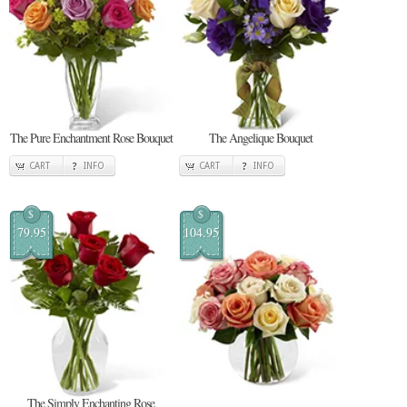
The Pure Enchantment Rose Bouquet
The Angelique Bouquet
CART
INFO
CART
INFO
$
$
79.95
104.95
The Simply Enchanting Rose