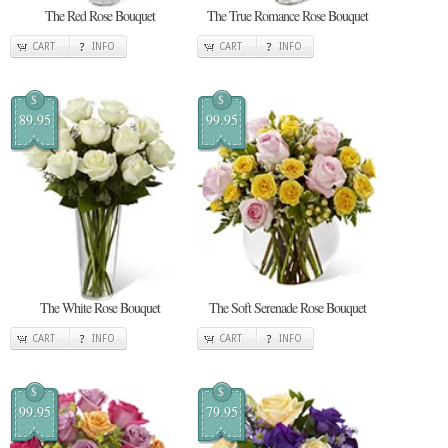
The Red Rose Bouquet
The True Romance Rose Bouquet
CART
INFO
CART
INFO
$
$
89.95
99.95
The White Rose Bouquet
The Soft Serenade Rose Bouquet
CART
INFO
CART
INFO
$
$
99.95
79.95