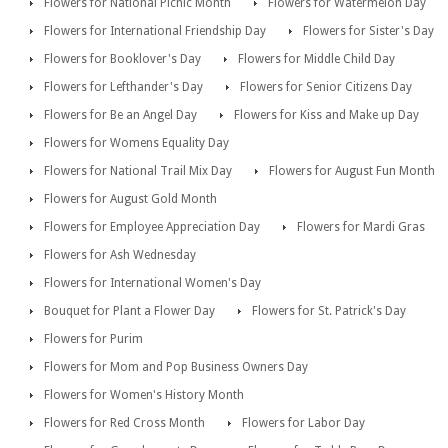
Flowers for National Picnic Month
Flowers for Watermelon Day
Flowers for International Friendship Day
Flowers for Sister's Day
Flowers for Booklover's Day
Flowers for Middle Child Day
Flowers for Lefthander's Day
Flowers for Senior Citizens Day
Flowers for Be an Angel Day
Flowers for Kiss and Make up Day
Flowers for Womens Equality Day
Flowers for National Trail Mix Day
Flowers for August Fun Month
Flowers for August Gold Month
Flowers for Employee Appreciation Day
Flowers for Mardi Gras
Flowers for Ash Wednesday
Flowers for International Women's Day
Bouquet for Plant a Flower Day
Flowers for St. Patrick's Day
Flowers for Purim
Flowers for Mom and Pop Business Owners Day
Flowers for Women's History Month
Flowers for Red Cross Month
Flowers for Labor Day