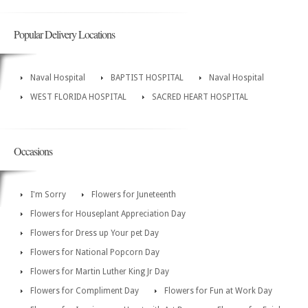
Popular Delivery Locations
Naval Hospital
BAPTIST HOSPITAL
Naval Hospital
WEST FLORIDA HOSPITAL
SACRED HEART HOSPITAL
Occasions
I'm Sorry
Flowers for Juneteenth
Flowers for Houseplant Appreciation Day
Flowers for Dress up Your pet Day
Flowers for National Popcorn Day
Flowers for Martin Luther King Jr Day
Flowers for Compliment Day
Flowers for Fun at Work Day