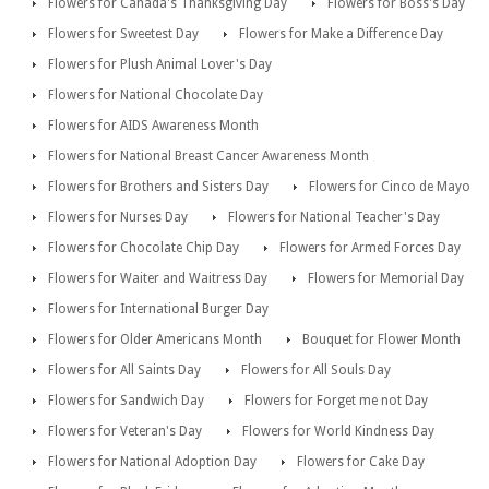
Flowers for Canada's Thanksgiving Day
Flowers for Boss's Day
Flowers for Sweetest Day
Flowers for Make a Difference Day
Flowers for Plush Animal Lover's Day
Flowers for National Chocolate Day
Flowers for AIDS Awareness Month
Flowers for National Breast Cancer Awareness Month
Flowers for Brothers and Sisters Day
Flowers for Cinco de Mayo
Flowers for Nurses Day
Flowers for National Teacher's Day
Flowers for Chocolate Chip Day
Flowers for Armed Forces Day
Flowers for Waiter and Waitress Day
Flowers for Memorial Day
Flowers for International Burger Day
Flowers for Older Americans Month
Bouquet for Flower Month
Flowers for All Saints Day
Flowers for All Souls Day
Flowers for Sandwich Day
Flowers for Forget me not Day
Flowers for Veteran's Day
Flowers for World Kindness Day
Flowers for National Adoption Day
Flowers for Cake Day