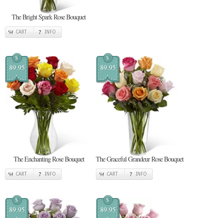
The Bright Spark Rose Bouquet
CART
INFO
$
$
89.95
89.95
The Enchanting Rose Bouquet
The Graceful Grandeur Rose Bouquet
CART
INFO
CART
INFO
$
$
89.95
89.95