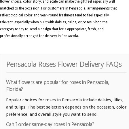
flower choice, color story, and scale can make the gift feel especially well
matched to the occasion. For customers in Pensacola, arrangements that
reflect tropical color and year-round freshness tend to feel especially
relevant, especially when built with daisies, tulips, or roses. Shop the
category today to send a design that feels appropriate, fresh, and
professionally arranged for delivery in Pensacola.
Pensacola Roses Flower Delivery FAQs
What flowers are popular for roses in Pensacola,
Florida?
Popular choices for roses in Pensacola include daisies, lilies,
and tulips. The best selection depends on the occasion, color
preference, and overall style you want to send.
Can I order same-day roses in Pensacola?