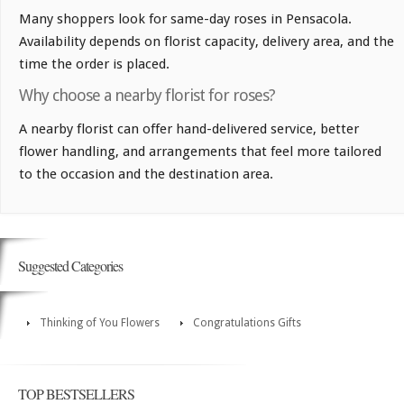
Many shoppers look for same-day roses in Pensacola.
Availability depends on florist capacity, delivery area, and the
time the order is placed.
Why choose a nearby florist for roses?
A nearby florist can offer hand-delivered service, better
flower handling, and arrangements that feel more tailored
to the occasion and the destination area.
Suggested Categories
Thinking of You Flowers
Congratulations Gifts
TOP BESTSELLERS