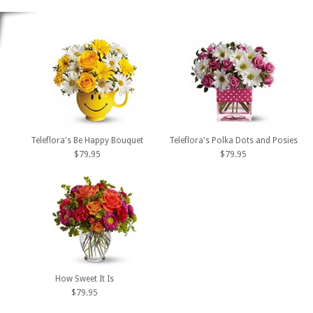
Teleflora's Be Happy Bouquet
Teleflora's Polka Dots and Posies
$79.95
$79.95
How Sweet It Is
$79.95