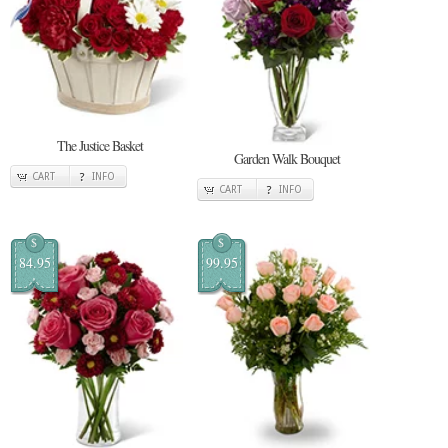
The Justice Basket
Garden Walk Bouquet
CART
INFO
CART
INFO
$
$
84.95
99.95