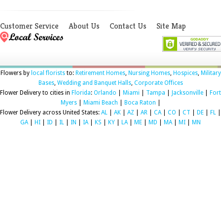
Customer Service
About Us
Contact Us
Site Map
Flowers by
local florists
to:
Retirement Homes
,
Nursing Homes
,
Hospices
,
Military
Bases
,
Wedding and Banquet Halls
,
Corporate Offices
Flower Delivery to cities in
Florida
:
Orlando
|
Miami
|
Tampa
|
Jacksonville
|
Fort
Myers
|
Miami Beach
|
Boca Raton
|
Flower Delivery across United States:
AL
|
AK
|
AZ
|
AR
|
CA
|
CO
|
CT
|
DE
|
FL
|
GA
|
HI
|
ID
|
IL
|
IN
|
IA
|
KS
|
KY
|
LA
|
ME
|
MD
|
MA
|
MI
|
MN