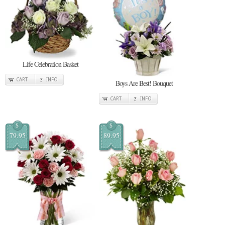
Life Celebration Basket
CART
INFO
Boys Are Best! Bouquet
CART
INFO
$
$
79.95
89.95