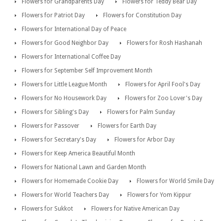
Flowers for Grandparents Day
Flowers for Teddy Bear Day
Flowers for Patriot Day
Flowers for Constitution Day
Flowers for International Day of Peace
Flowers for Good Neighbor Day
Flowers for Rosh Hashanah
Flowers for International Coffee Day
Flowers for September Self Improvement Month
Flowers for Little League Month
Flowers for April Fool's Day
Flowers for No Housework Day
Flowers for Zoo Lover's Day
Flowers for Sibling's Day
Flowers for Palm Sunday
Flowers for Passover
Flowers for Earth Day
Flowers for Secretary's Day
Flowers for Arbor Day
Flowers for Keep America Beautiful Month
Flowers for National Lawn and Garden Month
Flowers for Homemade Cookie Day
Flowers for World Smile Day
Flowers for World Teachers Day
Flowers for Yom Kippur
Flowers for Sukkot
Flowers for Native American Day