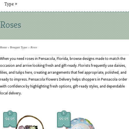
Type
»
Roses
Home
»
Bouquet Types
»
Roses
When you need roses in Pensacola, Florida, browse designs made to match the
occasion and arrive looking fresh and gift-ready. Florists frequently use daisies,
lilies, and tulips here, creating arrangements that feel appropriate, polished, and
ready to impress. Pensacola Flowers Delivery helps shoppers in Pensacola order
with confidence by highlighting fresh options, gift-ready styles, and dependable
local delivery.
$
$
94.95
99.95