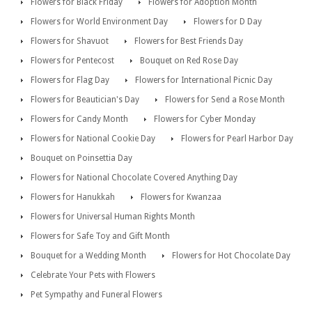
Flowers for Black Friday
Flowers for Adoption Month
Flowers for World Environment Day
Flowers for D Day
Flowers for Shavuot
Flowers for Best Friends Day
Flowers for Pentecost
Bouquet on Red Rose Day
Flowers for Flag Day
Flowers for International Picnic Day
Flowers for Beautician's Day
Flowers for Send a Rose Month
Flowers for Candy Month
Flowers for Cyber Monday
Flowers for National Cookie Day
Flowers for Pearl Harbor Day
Bouquet on Poinsettia Day
Flowers for National Chocolate Covered Anything Day
Flowers for Hanukkah
Flowers for Kwanzaa
Flowers for Universal Human Rights Month
Flowers for Safe Toy and Gift Month
Bouquet for a Wedding Month
Flowers for Hot Chocolate Day
Celebrate Your Pets with Flowers
Pet Sympathy and Funeral Flowers