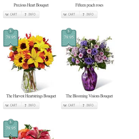
Precious Heart Bouquet
Fifteen peach roses
CART
INFO
CART
INFO
$
$
79.95
79.95
The Harvest Heartstrings Bouquet
The Blooming Visions Bouquet
CART
INFO
CART
INFO
$
79.95