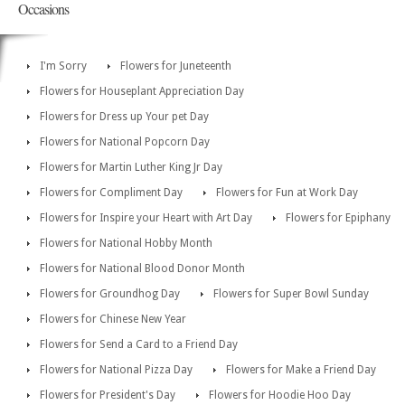
Occasions
I'm Sorry
Flowers for Juneteenth
Flowers for Houseplant Appreciation Day
Flowers for Dress up Your pet Day
Flowers for National Popcorn Day
Flowers for Martin Luther King Jr Day
Flowers for Compliment Day
Flowers for Fun at Work Day
Flowers for Inspire your Heart with Art Day
Flowers for Epiphany
Flowers for National Hobby Month
Flowers for National Blood Donor Month
Flowers for Groundhog Day
Flowers for Super Bowl Sunday
Flowers for Chinese New Year
Flowers for Send a Card to a Friend Day
Flowers for National Pizza Day
Flowers for Make a Friend Day
Flowers for President's Day
Flowers for Hoodie Hoo Day