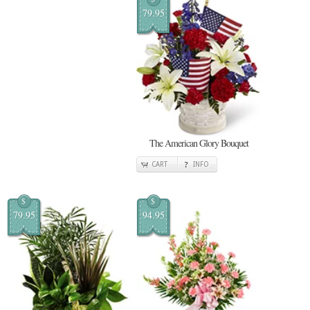
79.95
The American Glory Bouquet
CART
INFO
$
$
79.95
94.95