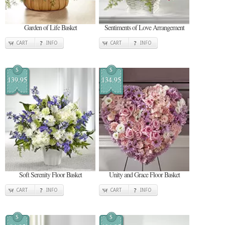
Garden of Life Basket
Sentiments of Love Arrangement
CART
INFO
CART
INFO
$
$
139.95
134.95
Soft Serenity Floor Basket
Unity and Grace Floor Basket
CART
INFO
CART
INFO
$
$