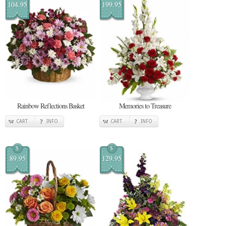
104.95
199.95
Rainbow Reflections Basket
Memories to Treasure
CART
INFO
CART
INFO
$
$
89.95
129.95