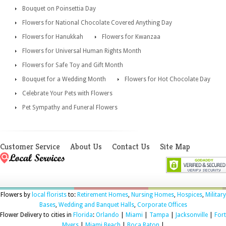
Bouquet on Poinsettia Day
Flowers for National Chocolate Covered Anything Day
Flowers for Hanukkah
Flowers for Kwanzaa
Flowers for Universal Human Rights Month
Flowers for Safe Toy and Gift Month
Bouquet for a Wedding Month
Flowers for Hot Chocolate Day
Celebrate Your Pets with Flowers
Pet Sympathy and Funeral Flowers
Customer Service
About Us
Contact Us
Site Map
Flowers by
local florists
to:
Retirement Homes
,
Nursing Homes
,
Hospices
,
Military
Bases
,
Wedding and Banquet Halls
,
Corporate Offices
Flower Delivery to cities in
Florida
:
Orlando
|
Miami
|
Tampa
|
Jacksonville
|
Fort
Myers
|
Miami Beach
|
Boca Raton
|