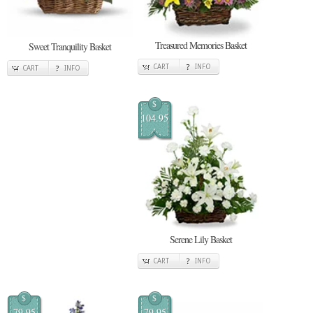
Treasured Memories Basket
Sweet Tranquility Basket
CART
INFO
CART
INFO
$
104.95
Serene Lily Basket
CART
INFO
$
$
79.95
79.95