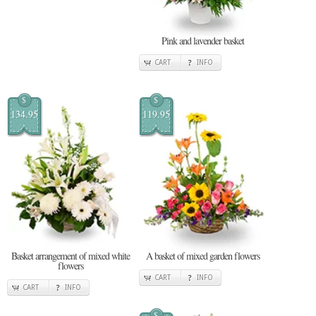
Pink and lavender basket
CART
INFO
$
$
134.95
119.95
Basket arrangement of mixed white
A basket of mixed garden flowers
flowers
CART
INFO
CART
INFO
$