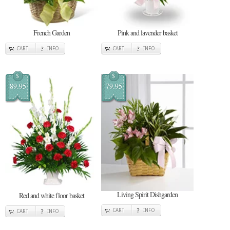
French Garden
Pink and lavender basket
CART
INFO
CART
INFO
$
$
89.95
79.95
Living Spirit Dishgarden
Red and white floor basket
CART
INFO
CART
INFO