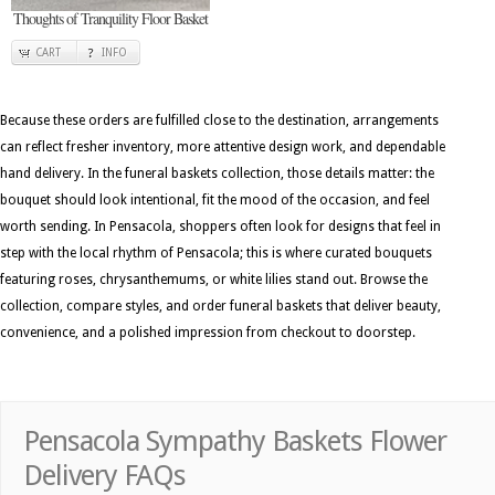
Thoughts of Tranquility Floor Basket
CART
INFO
Because these orders are fulfilled close to the destination, arrangements
can reflect fresher inventory, more attentive design work, and dependable
hand delivery. In the funeral baskets collection, those details matter: the
bouquet should look intentional, fit the mood of the occasion, and feel
worth sending. In Pensacola, shoppers often look for designs that feel in
step with the local rhythm of Pensacola; this is where curated bouquets
featuring roses, chrysanthemums, or white lilies stand out. Browse the
collection, compare styles, and order funeral baskets that deliver beauty,
convenience, and a polished impression from checkout to doorstep.
Pensacola Sympathy Baskets Flower
Delivery FAQs