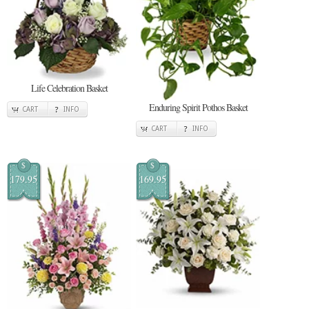
Life Celebration Basket
Enduring Spirit Pothos Basket
CART
INFO
CART
INFO
$
$
179.95
169.95