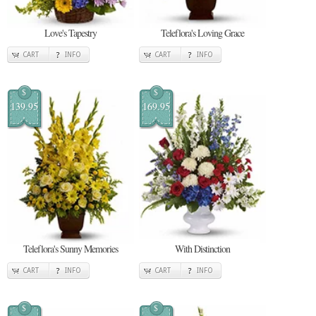
Love's Tapestry
Teleflora's Loving Grace
CART
INFO
CART
INFO
$
$
139.95
169.95
Teleflora's Sunny Memories
With Distinction
CART
INFO
CART
INFO
$
$