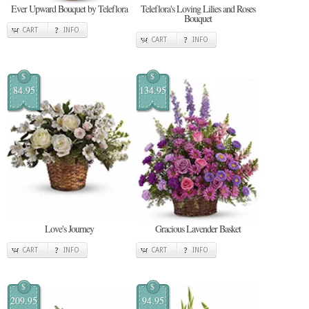
Ever Upward Bouquet by Teleflora
Teleflora's Loving Lilies and Roses
Bouquet
CART
INFO
CART
INFO
$
$
84.95
134.95
Love's Journey
Gracious Lavender Basket
CART
INFO
CART
INFO
$
$
209.95
94.95