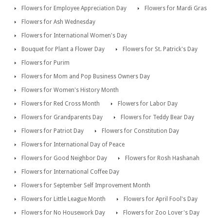
Flowers for Employee Appreciation Day
Flowers for Mardi Gras
Flowers for Ash Wednesday
Flowers for International Women's Day
Bouquet for Plant a Flower Day
Flowers for St. Patrick's Day
Flowers for Purim
Flowers for Mom and Pop Business Owners Day
Flowers for Women's History Month
Flowers for Red Cross Month
Flowers for Labor Day
Flowers for Grandparents Day
Flowers for Teddy Bear Day
Flowers for Patriot Day
Flowers for Constitution Day
Flowers for International Day of Peace
Flowers for Good Neighbor Day
Flowers for Rosh Hashanah
Flowers for International Coffee Day
Flowers for September Self Improvement Month
Flowers for Little League Month
Flowers for April Fool's Day
Flowers for No Housework Day
Flowers for Zoo Lover's Day