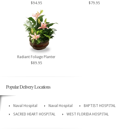
$94.95
$79.95
Radiant Foliage Planter
$89.95
Popular Delivery Locations
Naval Hospital
Naval Hospital
BAPTIST HOSPITAL
SACRED HEART HOSPITAL
WEST FLORIDA HOSPITAL