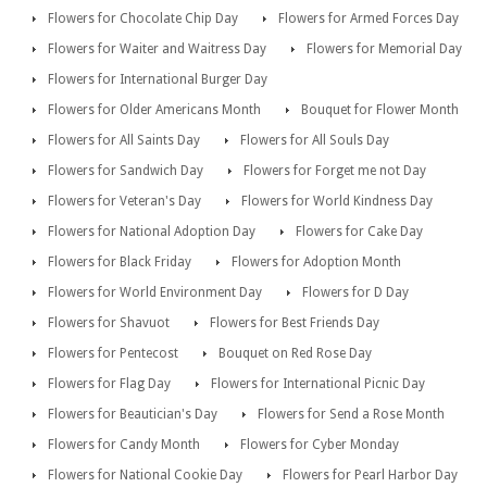
Flowers for Chocolate Chip Day
Flowers for Armed Forces Day
Flowers for Waiter and Waitress Day
Flowers for Memorial Day
Flowers for International Burger Day
Flowers for Older Americans Month
Bouquet for Flower Month
Flowers for All Saints Day
Flowers for All Souls Day
Flowers for Sandwich Day
Flowers for Forget me not Day
Flowers for Veteran's Day
Flowers for World Kindness Day
Flowers for National Adoption Day
Flowers for Cake Day
Flowers for Black Friday
Flowers for Adoption Month
Flowers for World Environment Day
Flowers for D Day
Flowers for Shavuot
Flowers for Best Friends Day
Flowers for Pentecost
Bouquet on Red Rose Day
Flowers for Flag Day
Flowers for International Picnic Day
Flowers for Beautician's Day
Flowers for Send a Rose Month
Flowers for Candy Month
Flowers for Cyber Monday
Flowers for National Cookie Day
Flowers for Pearl Harbor Day