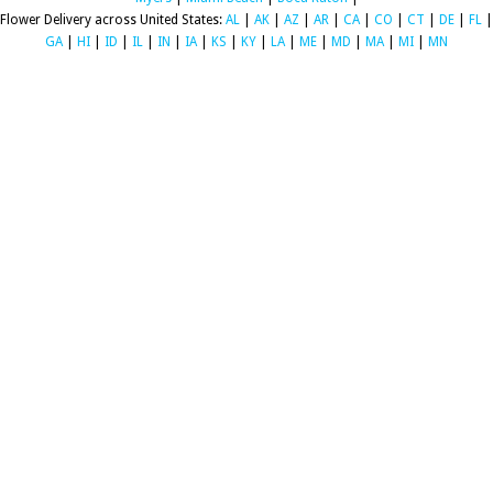
Flower Delivery across United States:
AL
|
AK
|
AZ
|
AR
|
CA
|
CO
|
CT
|
DE
|
FL
|
GA
|
HI
|
ID
|
IL
|
IN
|
IA
|
KS
|
KY
|
LA
|
ME
|
MD
|
MA
|
MI
|
MN