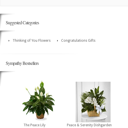
Suggested Categories
Thinking of You Flowers
Congratulations Gifts
Sympathy Bestsellers
The Peace Lily
Peace & Serenity Dishgarden