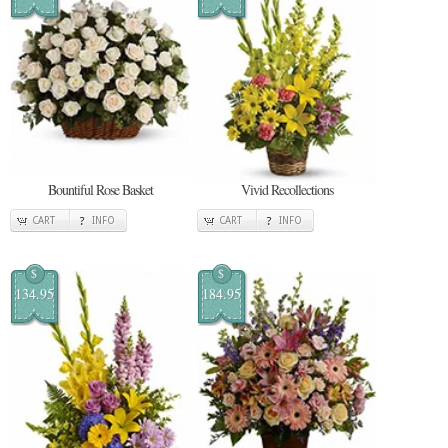
Bountiful Rose Basket
Vivid Recollections
CART
INFO
CART
INFO
$
$
134.95
184.95