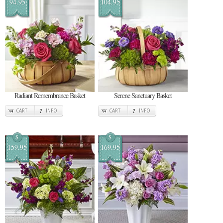
94.95
104.95
Radiant Remembrance Basket
Serene Sanctuary Basket
CART
INFO
CART
INFO
$
$
159.95
169.95