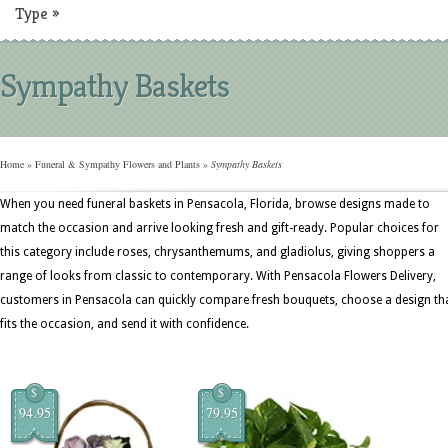
Type
»
Sympathy Baskets
Home
»
Funeral & Sympathy Flowers and Plants
»
Sympathy Baskets
When you need funeral baskets in Pensacola, Florida, browse designs made to
match the occasion and arrive looking fresh and gift-ready. Popular choices for
this category include roses, chrysanthemums, and gladiolus, giving shoppers a
range of looks from classic to contemporary. With Pensacola Flowers Delivery,
customers in Pensacola can quickly compare fresh bouquets, choose a design th
fits the occasion, and send it with confidence.
$
$
94.95
79.95