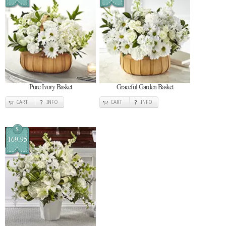
Pure Ivory Basket
Graceful Garden Basket
CART
INFO
CART
INFO
$
169.95