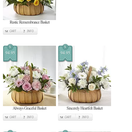
Rustic Remembrance Basket
CART
INFO
$
$
94.95
94.95
Always Graceful Basket
Sincerely Heartfelt Basket
CART
INFO
CART
INFO