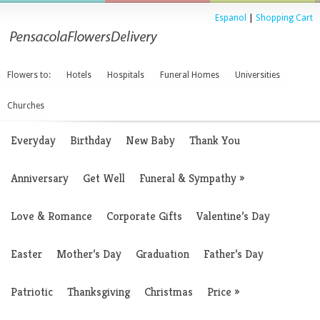
Espanol
|
Shopping Cart
Flowers to:
Hotels
Hospitals
Funeral Homes
Universities
Churches
Everyday
Birthday
New Baby
Thank You
Anniversary
Get Well
Funeral & Sympathy
»
Love & Romance
Corporate Gifts
Valentine’s Day
Easter
Mother’s Day
Graduation
Father’s Day
Patriotic
Thanksgiving
Christmas
Price
»