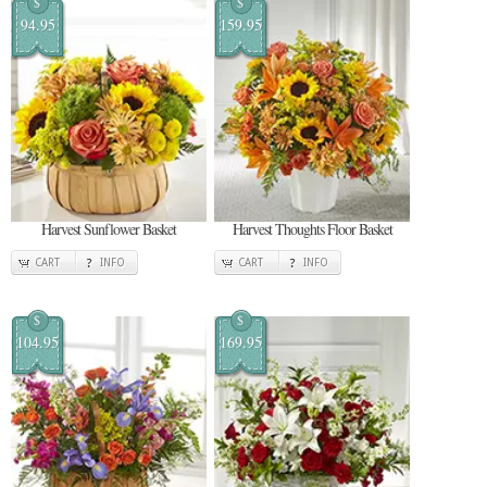
$
$
94.95
159.95
Harvest Sunflower Basket
Harvest Thoughts Floor Basket
CART
INFO
CART
INFO
$
$
104.95
169.95