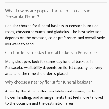
What flowers are popular for funeral baskets in
Pensacola, Florida?
Popular choices for funeral baskets in Pensacola include
roses, chrysanthemums, and gladiolus. The best selection
depends on the occasion, color preference, and overall style
you want to send.
Can I order same-day funeral baskets in Pensacola?
Many shoppers look for same-day funeral baskets in
Pensacola. Availability depends on florist capacity, delivery
area, and the time the order is placed.
Why choose a nearby florist for funeral baskets?
A nearby florist can offer hand-delivered service, better
flower handling, and arrangements that feel more tailored
to the occasion and the destination area.