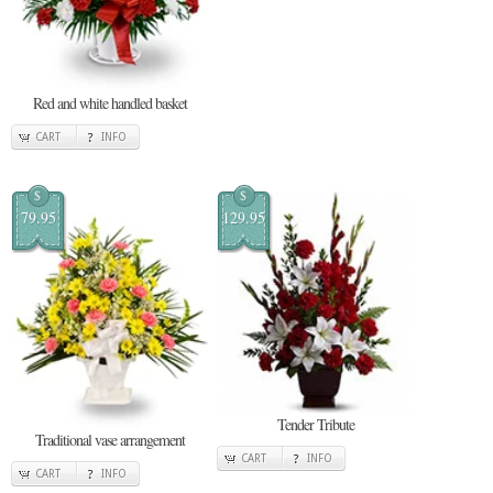
Red and white handled basket
CART
INFO
$
$
79.95
129.95
Tender Tribute
Traditional vase arrangement
CART
INFO
CART
INFO