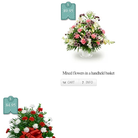
$
89.95
Mixed flowers in a handheld basket
CART
INFO
$
84.95