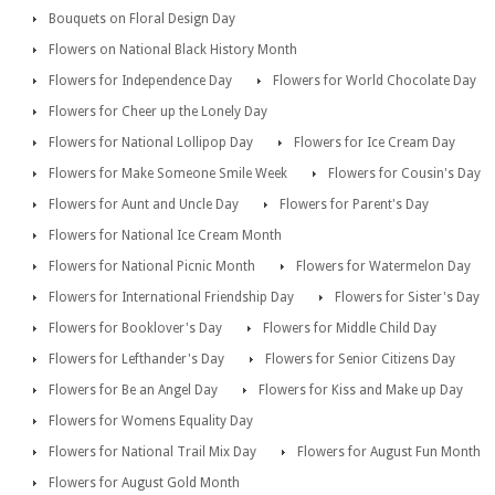
Bouquets on Floral Design Day
Flowers on National Black History Month
Flowers for Independence Day
Flowers for World Chocolate Day
Flowers for Cheer up the Lonely Day
Flowers for National Lollipop Day
Flowers for Ice Cream Day
Flowers for Make Someone Smile Week
Flowers for Cousin's Day
Flowers for Aunt and Uncle Day
Flowers for Parent's Day
Flowers for National Ice Cream Month
Flowers for National Picnic Month
Flowers for Watermelon Day
Flowers for International Friendship Day
Flowers for Sister's Day
Flowers for Booklover's Day
Flowers for Middle Child Day
Flowers for Lefthander's Day
Flowers for Senior Citizens Day
Flowers for Be an Angel Day
Flowers for Kiss and Make up Day
Flowers for Womens Equality Day
Flowers for National Trail Mix Day
Flowers for August Fun Month
Flowers for August Gold Month