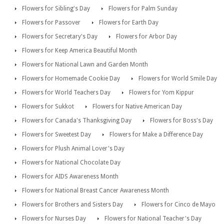
Flowers for Sibling's Day
Flowers for Palm Sunday
Flowers for Passover
Flowers for Earth Day
Flowers for Secretary's Day
Flowers for Arbor Day
Flowers for Keep America Beautiful Month
Flowers for National Lawn and Garden Month
Flowers for Homemade Cookie Day
Flowers for World Smile Day
Flowers for World Teachers Day
Flowers for Yom Kippur
Flowers for Sukkot
Flowers for Native American Day
Flowers for Canada's Thanksgiving Day
Flowers for Boss's Day
Flowers for Sweetest Day
Flowers for Make a Difference Day
Flowers for Plush Animal Lover's Day
Flowers for National Chocolate Day
Flowers for AIDS Awareness Month
Flowers for National Breast Cancer Awareness Month
Flowers for Brothers and Sisters Day
Flowers for Cinco de Mayo
Flowers for Nurses Day
Flowers for National Teacher's Day