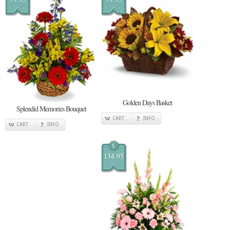
Golden Days Basket
Splendid Memories Bouquet
CART
INFO
CART
INFO
$
134.95