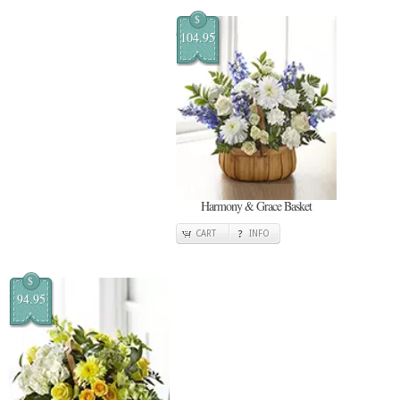
$
104.95
Harmony & Grace Basket
CART
INFO
$
94.95