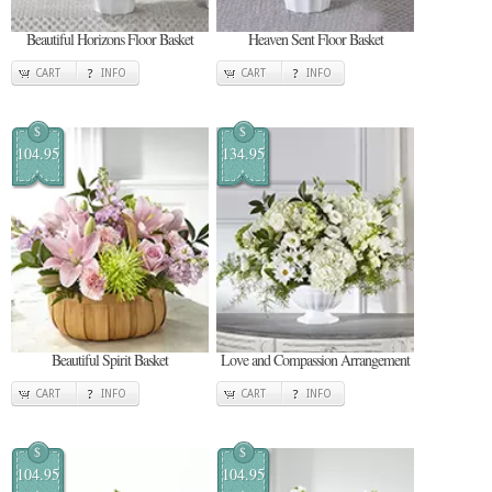
Beautiful Horizons Floor Basket
Heaven Sent Floor Basket
CART
INFO
CART
INFO
$
$
104.95
134.95
Beautiful Spirit Basket
Love and Compassion Arrangement
CART
INFO
CART
INFO
$
$
104.95
104.95