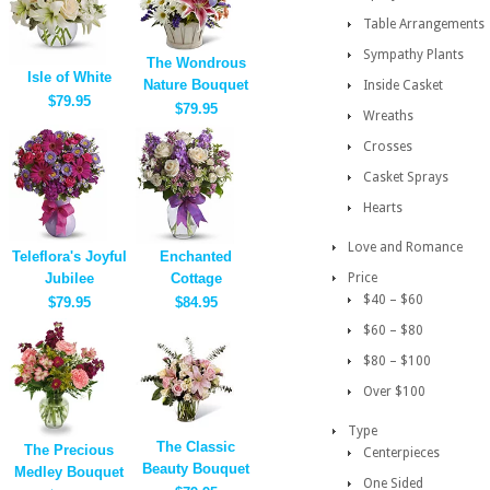
Table Arrangements
Sympathy Plants
The Wondrous
Isle of White
Nature Bouquet
Inside Casket
$79.95
$79.95
Wreaths
Crosses
Casket Sprays
Hearts
Love and Romance
Teleflora's Joyful
Enchanted
Jubilee
Cottage
Price
$40 – $60
$79.95
$84.95
$60 – $80
$80 – $100
Over $100
Type
The Classic
The Precious
Centerpieces
Beauty Bouquet
Medley Bouquet
One Sided