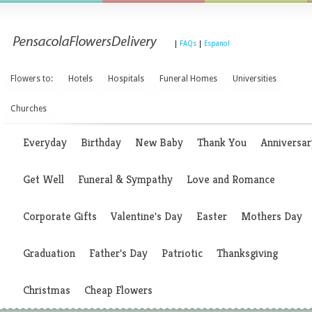
|
FAQs
|
Espanol
Flowers to:
Hotels
Hospitals
Funeral Homes
Universities
Churches
Everyday
Birthday
New Baby
Thank You
Anniversar
Get Well
Funeral & Sympathy
Love and Romance
Corporate Gifts
Valentine's Day
Easter
Mothers Day
Graduation
Father's Day
Patriotic
Thanksgiving
Christmas
Cheap Flowers