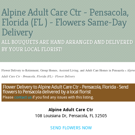
Alpine Adult Care Ctr - Pensacola,
Florida (FL ) - Flowers Same-Day
Delivery
ALL BOUQUETS ARE HAND ARRANGED AND DELIVERED
BY YOUR LOCAL FLORIST!
Flower Delivery to Retirement, Group Homes, Assisted Living, and Adult Care Homes in Pensacola
»
Alpine
Adult Care Ctr - Pensacola, Florida (FL) - Flower Delivery
Flower Delivery to Alpine Adult Care Ctr - Pensacola, Florida - Send
flowers to Pensacola delivered by a local florist
Please
contact us
if you find any issues with this listing.
Alpine Adult Care Ctr
108 Louisiana Dr, Pensacola, FL 32505
SEND FLOWERS NOW