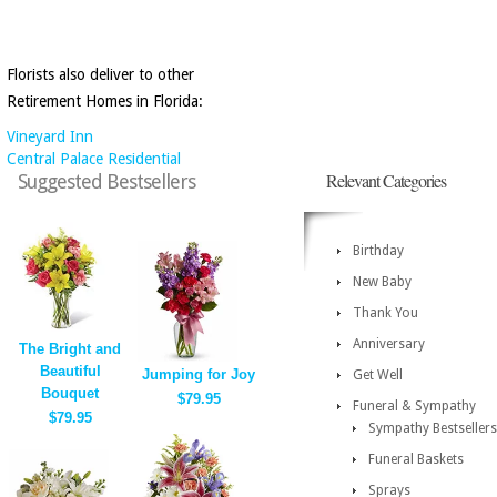
Florists also deliver to other
Retirement Homes in Florida:
Vineyard Inn
Central Palace Residential
Relevant Categories
Suggested Bestsellers
Birthday
New Baby
Thank You
Anniversary
The Bright and
Beautiful
Jumping for Joy
Get Well
Bouquet
$79.95
Funeral & Sympathy
$79.95
Sympathy Bestsellers
Funeral Baskets
Sprays