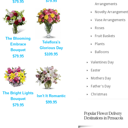
$79.95
$79.95
Arrangements
Novelty Arrangement
Vase Arrangements
Roses
Fruit Baskets
The Blooming
Teleflora's
Embrace
Plants
Glorious Day
Bouquet
Balloons
$109.95
$79.95
Valentines Day
Easter
Mothers Day
Father's Day
The Bright Lights
Christmas
Isn't It Romantic
Bouquet
$99.95
$79.95
Popular Flower Delivery
Destinations in Pensacola