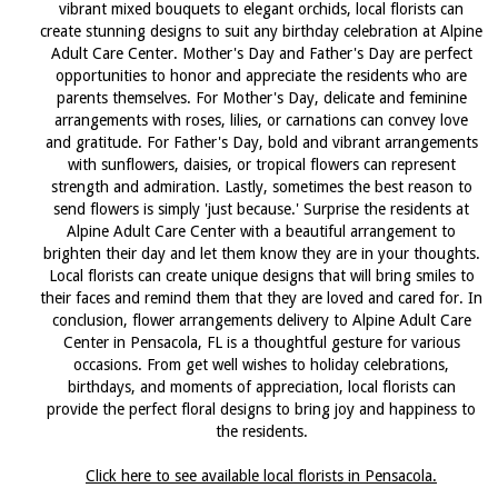
vibrant mixed bouquets to elegant orchids, local florists can
create stunning designs to suit any birthday celebration at Alpine
Adult Care Center. Mother's Day and Father's Day are perfect
opportunities to honor and appreciate the residents who are
parents themselves. For Mother's Day, delicate and feminine
arrangements with roses, lilies, or carnations can convey love
and gratitude. For Father's Day, bold and vibrant arrangements
with sunflowers, daisies, or tropical flowers can represent
strength and admiration. Lastly, sometimes the best reason to
send flowers is simply 'just because.' Surprise the residents at
Alpine Adult Care Center with a beautiful arrangement to
brighten their day and let them know they are in your thoughts.
Local florists can create unique designs that will bring smiles to
their faces and remind them that they are loved and cared for. In
conclusion, flower arrangements delivery to Alpine Adult Care
Center in Pensacola, FL is a thoughtful gesture for various
occasions. From get well wishes to holiday celebrations,
birthdays, and moments of appreciation, local florists can
provide the perfect floral designs to bring joy and happiness to
the residents.
Click here to see available local florists in Pensacola.