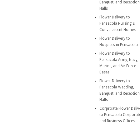
Banquet, and Reception
Halls
Flower Delivery to
Pensacola Nursing &
Convalescent Homes
Flower Delivery to
Hospices in Pensacola
Flower Delivery to
Pensacola Army, Navy,
Marine, and Air Force
Bases
Flower Delivery to
Pensacola Wedding,
Banquet, and Reception
Halls
Corproate Flower Deliv
to Pensacola Corporat
and Business Offices