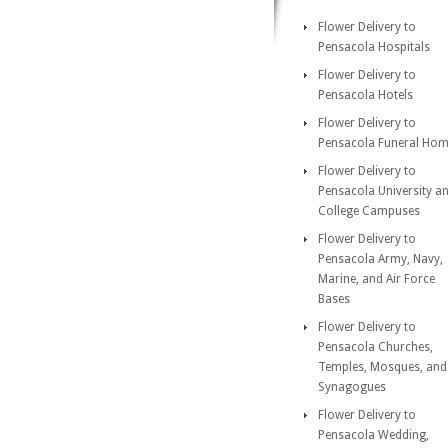
Flower Delivery to
Pensacola Hospitals
Flower Delivery to
Pensacola Hotels
Flower Delivery to
Pensacola Funeral Ho
Flower Delivery to
Pensacola University a
College Campuses
Flower Delivery to
Pensacola Army, Navy,
Marine, and Air Force
Bases
Flower Delivery to
Pensacola Churches,
Temples, Mosques, and
Synagogues
Flower Delivery to
Pensacola Wedding,