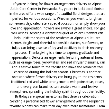
If you're looking for flower arrangements delivery to Alpine
Adult Care Center in Pensacola, FL, you're in luck! Local florists
in the area offer a wide range of beautiful floral designs that are
perfect for various occasions. Whether you want to brighten
someone's day, celebrate a special occasion, or simply show your
love and appreciation, flowers are always a great choice. For get
well wishes, sending a vibrant bouquet of colorful flowers can
help uplift the spirits of the residents at Alpine Adult Care
Center. Bright and cheerful blooms like daisies, sunflowers, or
tulips can bring a sense of joy and positivity to their recovery
process. Thanksgiving is a time to express gratitude and
appreciation. Delicate arrangements featuring autumnal hues,
such as orange roses, yellow lilies, and red chrysanthemums, can
add a festive touch to the facility and make the residents feel
cherished during this holiday season. Christmas is another
occasion where flower delivery can bring joy to the residents.
Traditional red and white arrangements with poinsettias, roses,
and evergreen branches can create a warm and festive
atmosphere, spreading the holiday spirit throughout the facility.
Birthdays are special milestones that deserve celebration.
Sending a personalized flower arrangement with the recipient's
favorite blooms can make their day even more memorable. From