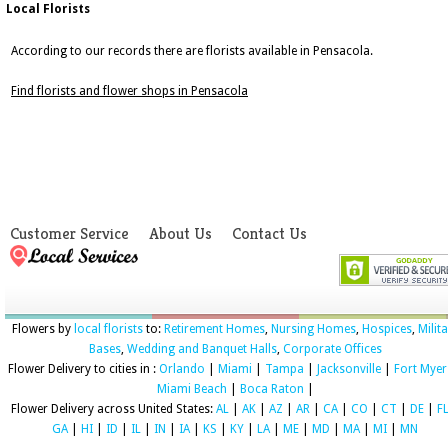
Local Florists
According to our records there are florists available in Pensacola.
Find florists and flower shops in Pensacola
Customer Service
About Us
Contact Us
Flowers by
local florists
to:
Retirement Homes
,
Nursing Homes
,
Hospices
,
Milit
Bases
,
Wedding and Banquet Halls
,
Corporate Offices
Flower Delivery to cities in :
Orlando
|
Miami
|
Tampa
|
Jacksonville
|
Fort Myer
Miami Beach
|
Boca Raton
|
Flower Delivery across United States:
AL
|
AK
|
AZ
|
AR
|
CA
|
CO
|
CT
|
DE
|
F
GA
|
HI
|
ID
|
IL
|
IN
|
IA
|
KS
|
KY
|
LA
|
ME
|
MD
|
MA
|
MI
|
MN