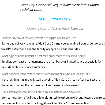
Same Day Flower Delivery is available before 1:00pm
recipient time.
SEND FLOWERS NOW
Delivery tips for Alpine Adult Care Ctr
Is same-day flower delivery available to Alpine Adult Care Ctr?
Same-day delivery to Alpine Adult Care Ctr may be available if you order before 
florist's cutoff time and the facility accepts deliveries that day.
What type of arrangement is best for a small room at a nursing home?
Smaller, compact arrangements are often best for limited space-especially for
bedside tables or shared surfaces.
What happens if the resident has moved rooms at Alpine Adult Care Ctr?
If the resident has moved, staff at Alpine Adult Care Ctr can often redirect the
flowers-providing the recipient's full name makes this easier.
Can I send a plant to Alpine Adult Care Ctr instead of cut flowers?
Sometimes. Some facilities allow plants, while others prefer cut flowers due to c
requirements-consider checking Alpine Adult Care Ctr guidelines first.